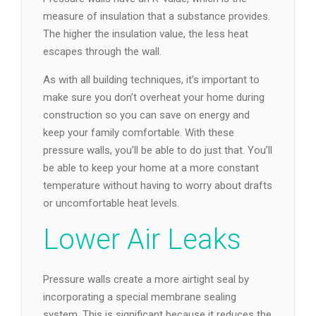
measure of insulation that a substance provides.
The higher the insulation value, the less heat
escapes through the wall.
As with all building techniques, it’s important to
make sure you don’t overheat your home during
construction so you can save on energy and
keep your family comfortable. With these
pressure walls, you’ll be able to do just that. You’ll
be able to keep your home at a more constant
temperature without having to worry about drafts
or uncomfortable heat levels.
Lower Air Leaks
Pressure walls create a more airtight seal by
incorporating a special membrane sealing
system. This is significant because it reduces the