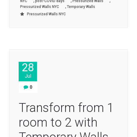
,
,
,
NYC
post-COVID days
Pressurized Walls
,
Pressurized Walls NYC
Temporary Walls
Pressurized Walls NYC
28
Jul
0
Transform from 1
room to 2 with