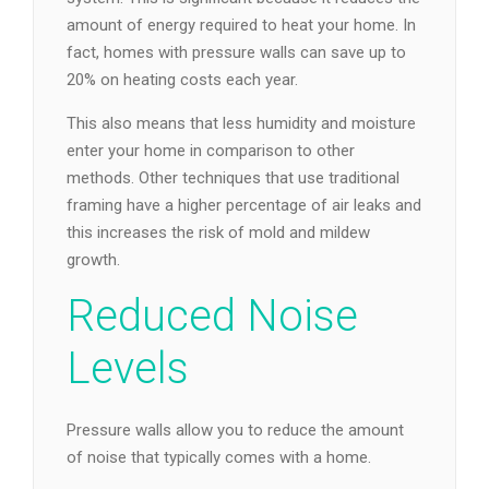
amount of energy required to heat your home. In
fact, homes with pressure walls can save up to
20% on heating costs each year.
This also means that less humidity and moisture
enter your home in comparison to other
methods. Other techniques that use traditional
framing have a higher percentage of air leaks and
this increases the risk of mold and mildew
growth.
Reduced Noise
Levels
Pressure walls allow you to reduce the amount
of noise that typically comes with a home.