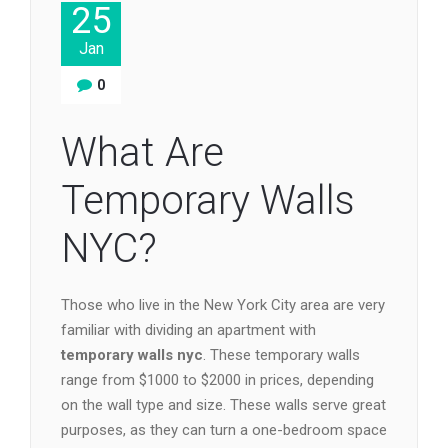
25
Jan
0
What Are
Temporary Walls
NYC?
Those who live in the New York City area are very
familiar with dividing an apartment with
temporary walls nyc
. These temporary walls
range from $1000 to $2000 in prices, depending
on the wall type and size. These walls serve great
purposes, as they can turn a one-bedroom space