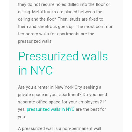
they do not require holes drilled into the floor or
ceiling. Metal tracks are placed between the
ceiling and the floor. Then, studs are fixed to
them and sheetrock goes up. The most common
temporary walls for apartments are the
pressurized walls.
Pressurized walls
in NYC
Are you a renter in New York City seeking a
private space in your apartment? Do you need
separate office space for your employees? If
yes,
pressurized walls in NYC
are the best for
you.
A pressurized wall is a non-permanent wall