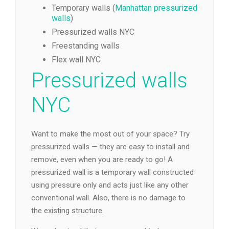
Temporary walls (
Manhattan pressurized
walls
)
Pressurized walls NYC
Freestanding walls
Flex wall NYC
Pressurized walls
NYC
Want to make the most out of your space? Try
pressurized walls — they are easy to install and
remove, even when you are ready to go! A
pressurized wall is a temporary wall constructed
using pressure only and acts just like any other
conventional wall. Also, there is no damage to
the existing structure.