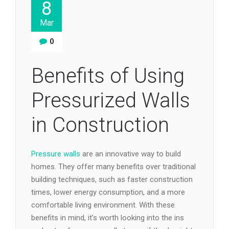
8
Mar
0
Benefits of Using
Pressurized Walls
in Construction
Pressure walls
are an innovative way to build
homes. They offer many benefits over traditional
building techniques, such as faster construction
times, lower energy consumption, and a more
comfortable living environment. With these
benefits in mind, it’s worth looking into the ins