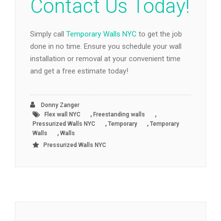
Contact Us Today!
Simply call
Temporary Walls NYC
to get the job
done in no time. Ensure you schedule your wall
installation or removal at your convenient time
and get a free estimate today!
Donny Zanger
,
,
Flex wall NYC
Freestanding walls
,
,
Pressurized Walls NYC
Temporary
Temporary
,
Walls
Walls
Pressurized Walls NYC