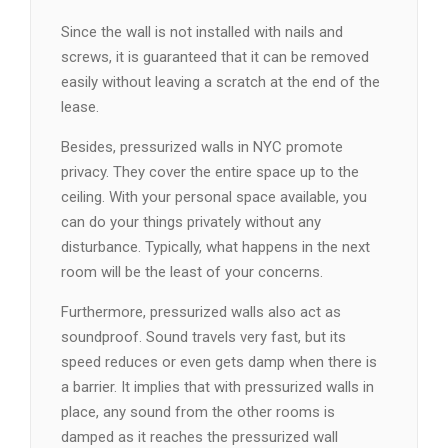
Since the wall is not installed with nails and
screws, it is guaranteed that it can be removed
easily without leaving a scratch at the end of the
lease.
Besides, pressurized walls in NYC promote
privacy. They cover the entire space up to the
ceiling. With your personal space available, you
can do your things privately without any
disturbance. Typically, what happens in the next
room will be the least of your concerns.
Furthermore, pressurized walls also act as
soundproof. Sound travels very fast, but its
speed reduces or even gets damp when there is
a barrier. It implies that with pressurized walls in
place, any sound from the other rooms is
damped as it reaches the pressurized wall