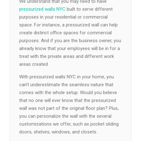
We understand that you may need to have
pressurized walls NYC
built to serve different
purposes in your residential or commercial
space. For instance, a pressurized wall can help
create distinct office spaces for commercial
purposes. And if you are the business owner, you
already know that your employees will be in for a
treat with the private areas and different work
areas created.
With pressurized walls NYC in your home, you
can’t underestimate the seamless nature that
comes with the whole setup. Would you believe
that no one will ever know that the pressurized
wall was not part of the original floor plan? Plus,
you can personalize the wall with the several
customizations we offer, such as pocket sliding
doors, shelves, windows, and closets.