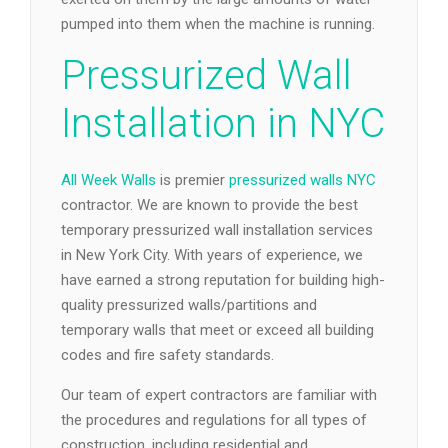
pumped into them when the machine is running.
Pressurized Wall
Installation in NYC
All Week Walls
is premier
pressurized walls NYC
contractor. We are known to provide the best
temporary pressurized wall installation services
in New York City. With years of experience, we
have earned a strong reputation for building high-
quality pressurized walls/partitions and
temporary walls that meet or exceed all building
codes and fire safety standards.
Our team of expert contractors are familiar with
the procedures and regulations for all types of
construction, including residential and