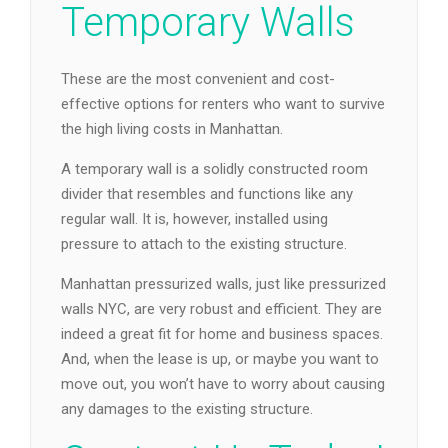
Temporary Walls
These are the most convenient and cost-
effective options for renters who want to survive
the high living costs in Manhattan.
A temporary wall is a solidly constructed room
divider that resembles and functions like any
regular wall. It is, however, installed using
pressure to attach to the existing structure.
Manhattan pressurized walls, just like pressurized
walls NYC, are very robust and efficient. They are
indeed a great fit for home and business spaces.
And, when the lease is up, or maybe you want to
move out, you won’t have to worry about causing
any damages to the existing structure.