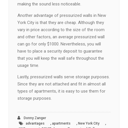
making the sound less noticeable.
Another advantage of pressurized walls in New
York City is that they are cheap. Although they
vary in price according to the size of the room
and other factors, an average pressurized wall
can go for only $1000. Nevertheless, you will
have to place a security deposit to guarantee
that you will keep the wall safe throughout the
usage time.
Lastly, pressurized walls serve storage purposes.
Since they are not attached and fit in almost all
types of apartments, it is easy to use them for
storage purposes.
Donny Zanger
,
,
,
advantages
apartments
New York City