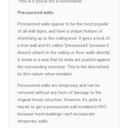
–this is if you’re not a homeowner.
Pressurized walls
Pressurized walls appear to be the most popular
of all wall types, and have a unique feature of
stretching up to the ceiling level. It gives a look of
a true wall and it’s called “pressurized’ because it
doesn’t attach to the ceiling or floor walls directly.
It works in a way that its ends are pushed against
the surrounding structure. This is the idea behind
its firm nature when installed.
Pressurized walls are temporary and can be
removed without any form of damage to the
original house structure. However, it’s quite a
hassle to get a pressurized wall installed in NYC
because most buildings can’t incorporate
temporary walls.