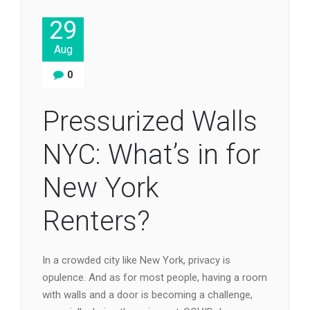
29
Aug
0
Pressurized Walls
NYC: What’s in for
New York
Renters?
In a crowded city like New York, privacy is
opulence. And as for most people, having a room
with walls and a door is becoming a challenge,