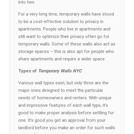
into two.
For a very long time, temporary walls have stood
to be a cost-effective solution to privacy in
apartments. People who live in apartments and
still want to optimize their privacy often go for
temporary walls. Some of these walls also act as
storage spaces – this is also apt for people who
share apartments and require a wider space.
Types of
Temporary Walls NYC
Various wall types exist, but only three are the
major ones designed to meet the particular
needs of homeowners and renters. With unique
and impressive features of each wall type, it’s
good to make proper analysis before settling for
one. It’s good you get an approval from your
landlord before you make an order for such walls