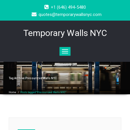
+1 (646) 494-5480
quotes@temporarywallsnyc.com
Temporary Walls NYC
Toggle
navigation
Tag Archive
Pressurized Walls NYC
Home
/
Posts tagged"Pressurized Walls NYC"