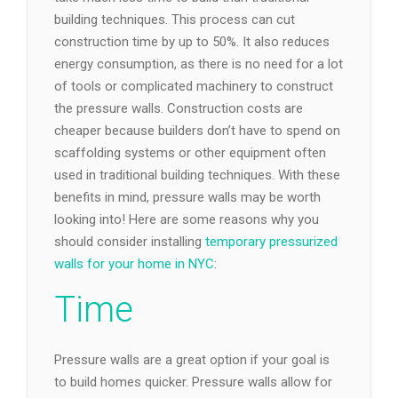
building techniques. This process can cut
construction time by up to 50%. It also reduces
energy consumption, as there is no need for a lot
of tools or complicated machinery to construct
the pressure walls. Construction costs are
cheaper because builders don’t have to spend on
scaffolding systems or other equipment often
used in traditional building techniques. With these
benefits in mind, pressure walls may be worth
looking into! Here are some reasons why you
should consider installing
temporary pressurized
walls for your home in NYC
:
Time
Pressure walls are a great option if your goal is
to build homes quicker. Pressure walls allow for