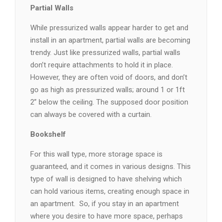
Partial Walls
While pressurized walls appear harder to get and
install in an apartment, partial walls are becoming
trendy. Just like pressurized walls, partial walls
don’t require attachments to hold it in place.
However, they are often void of doors, and don’t
go as high as pressurized walls; around 1 or 1ft
2” below the ceiling. The supposed door position
can always be covered with a curtain.
Bookshelf
For this wall type, more storage space is
guaranteed, and it comes in various designs. This
type of wall is designed to have shelving which
can hold various items, creating enough space in
an apartment.
So, if you stay in an apartment
where you desire to have more space, perhaps