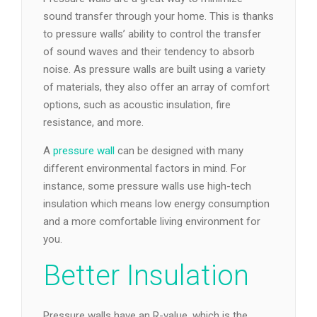
sound transfer through your home. This is thanks
to pressure walls’ ability to control the transfer
of sound waves and their tendency to absorb
noise. As pressure walls are built using a variety
of materials, they also offer an array of comfort
options, such as acoustic insulation, fire
resistance, and more.
A
pressure wall
can be designed with many
different environmental factors in mind. For
instance, some pressure walls use high-tech
insulation which means low energy consumption
and a more comfortable living environment for
you.
Better Insulation
Pressure walls have an R-value, which is the