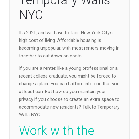
Temporary Walls
NYC
It’s 2021, and we have to face New York City’s
high cost of living. Affordable housing is
becoming unpopular, with most renters moving in
together to cut down on costs.
If you are a renter, like a young professional or a
recent college graduate, you might be forced to
change a place you can’t afford into one that you
at least can. But how do you maintain your
privacy if you choose to create an extra space to
accommodate new residents? Talk to Temporary
Walls NYC.
Work with the