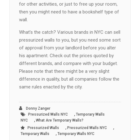
for other activities, or just to free up your room,
then you might need to have a bookshelf type of
wall.
What’s the catch? Various brands in NYC can sell
pressurized walls to you, but you need some sort
of approval from your landlord before you alter
his apartment. Check out the prices quoted by
different brands, and compare with your budget.
Please note that there might be a very slight
difference in quality, but all companies follow the
same rules enacted by the city.
Donny Zanger
,
Pressurized Walls NYC
Temporary Walls
,
NYC
What Are Temporary Walls?
,
,
Pressurized Walls
Pressurized Walls NYC
,
Temporary Walls
Temporary Walls NYC