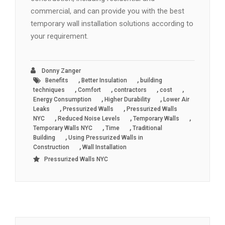
commercial, and can provide you with the best
temporary wall installation solutions according to
your requirement.
Donny Zanger
,
,
Benefits
Better Insulation
building
,
,
,
,
techniques
Comfort
contractors
cost
,
,
Energy Consumption
Higher Durability
Lower Air
,
,
Leaks
Pressurized Walls
Pressurized Walls
,
,
,
NYC
Reduced Noise Levels
Temporary Walls
,
,
Temporary Walls NYC
Time
Traditional
,
Building
Using Pressurized Walls in
,
Construction
Wall Installation
Pressurized Walls NYC