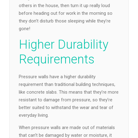
others in the house, then turn it up really loud
before heading out for work in the morning so
they don’t disturb those sleeping while they’re
gone!
Higher Durability
Requirements
Pressure walls have a higher durability
requirement than traditional building techniques,
like concrete slabs. This means that they’re more
resistant to damage from pressure, so they’re
better suited to withstand the wear and tear of
everyday living.
When pressure walls are made out of materials
that can’t be damaged by water or moisture, it