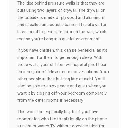
The idea behind pressure walls is that they are
built using two layers of drywall. The drywall on
the outside is made of plywood and aluminum
and is called an acoustic barrier. This allows for
less sound to penetrate through the wall, which
means you’re living in a quieter environment.
If you have children, this can be beneficial as it’s
important for them to get enough sleep. With
these walls, your children will hopefully not hear
their neighbors’ television or conversations from
other people in their building late at night. You’ll
also be able to enjoy peace and quiet when you
want it by closing off your bedroom completely
from the other rooms if necessary.
This would be especially helpful if you have
roommates who like to talk loudly on the phone
at night or watch TV without consideration for