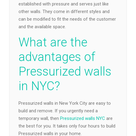
established with pressure and serves just like
other walls. They come in different styles and
can be modified to fit the needs of the customer
and the available space.
What are the
advantages of
Pressurized walls
in NYC?
Pressurized walls in New York City are easy to
build and remove. If you urgently need a
temporary wall, then
Pressurized walls NYC
are
the best for you. It takes only four hours to build
Pressurized walls in your home.