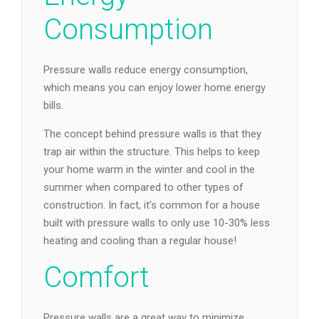
Consumption
Pressure walls reduce energy consumption,
which means you can enjoy lower home energy
bills.
The concept behind pressure walls is that they
trap air within the structure. This helps to keep
your home warm in the winter and cool in the
summer when compared to other types of
construction. In fact, it’s common for a house
built with pressure walls to only use 10-30% less
heating and cooling than a regular house!
Comfort
Pressure walls are a great way to minimize