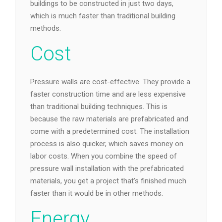
buildings to be constructed in just two days,
which is much faster than traditional building
methods.
Cost
Pressure walls are cost-effective. They provide a
faster construction time and are less expensive
than traditional building techniques. This is
because the raw materials are prefabricated and
come with a predetermined cost. The installation
process is also quicker, which saves money on
labor costs. When you combine the speed of
pressure wall installation with the prefabricated
materials, you get a project that’s finished much
faster than it would be in other methods.
Energy