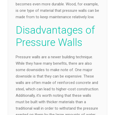
becomes even more durable. Wood, for example,
is one type of material that pressure walls can be
made from to keep maintenance relatively low.
Disadvantages of
Pressure Walls
Pressure walls are a newer building technique.
While they have many benefits, there are also
some downsides to make note of. One major
downside is that they can be expensive. These
walls are often made of reinforced concrete and
steel, which can lead to higher-cost construction.
Additionally, it’s worth noting that these walls
must be built with thicker materials than a
traditional wall in order to withstand the pressure
exerted on them by the large amounts of water