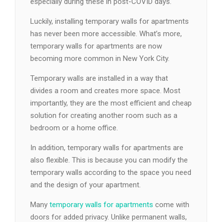
especially during these in post-COVID days.
Luckily, installing temporary walls for apartments
has never been more accessible. What’s more,
temporary walls for apartments are now
becoming more common in New York City.
Temporary walls are installed in a way that
divides a room and creates more space. Most
importantly, they are the most efficient and cheap
solution for creating another room such as a
bedroom or a home office.
In addition, temporary walls for apartments are
also flexible. This is because you can modify the
temporary walls according to the space you need
and the design of your apartment.
Many
temporary walls for apartments
come with
doors for added privacy. Unlike permanent walls,