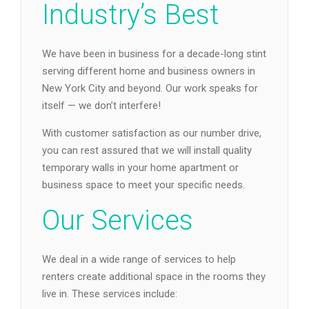
Industry’s Best
We have been in business for a decade-long stint
serving different home and business owners in
New York City and beyond. Our work speaks for
itself — we don’t interfere!
With customer satisfaction as our number drive,
you can rest assured that we will install quality
temporary walls in your home apartment or
business space to meet your specific needs.
Our Services
We deal in a wide range of services to help
renters create additional space in the rooms they
live in. These services include: