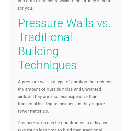
and outs of pressure walls to see if they’re right
for you.
Pressure Walls vs.
Traditional
Building
Techniques
A pressure wall is a type of partition that reduces
the amount of outside noise and unwanted
airflow. They are also less expensive than
traditional building techniques, as they require
fewer materials.
Pressure walls can be constructed in a day and
take much less time to build than traditional