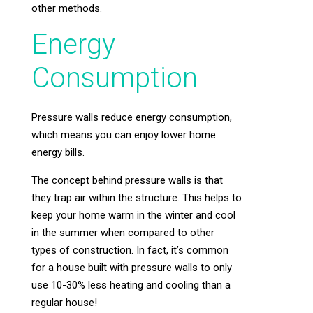
other methods.
Energy
Consumption
Pressure walls reduce energy consumption,
which means you can enjoy lower home
energy bills.
The concept behind pressure walls is that
they trap air within the structure. This helps to
keep your home warm in the winter and cool
in the summer when compared to other
types of construction. In fact, it’s common
for a house built with pressure walls to only
use 10-30% less heating and cooling than a
regular house!