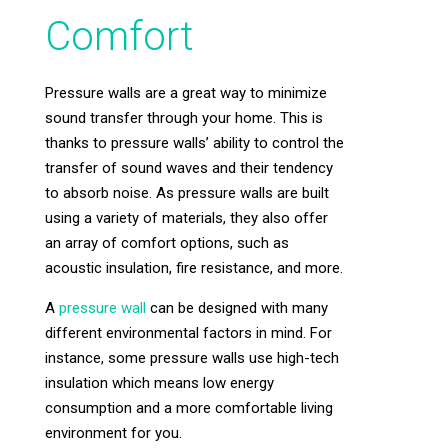
Comfort
Pressure walls are a great way to minimize
sound transfer through your home. This is
thanks to pressure walls’ ability to control the
transfer of sound waves and their tendency
to absorb noise. As pressure walls are built
using a variety of materials, they also offer
an array of comfort options, such as
acoustic insulation, fire resistance, and more.
A
pressure wall
can be designed with many
different environmental factors in mind. For
instance, some pressure walls use high-tech
insulation which means low energy
consumption and a more comfortable living
environment for you.