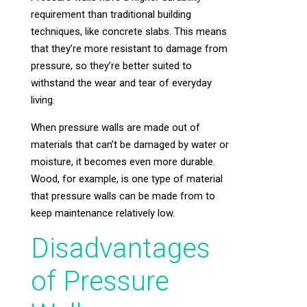
requirement than traditional building
techniques, like concrete slabs. This means
that they’re more resistant to damage from
pressure, so they’re better suited to
withstand the wear and tear of everyday
living.
When pressure walls are made out of
materials that can’t be damaged by water or
moisture, it becomes even more durable.
Wood, for example, is one type of material
that pressure walls can be made from to
keep maintenance relatively low.
Disadvantages
of Pressure