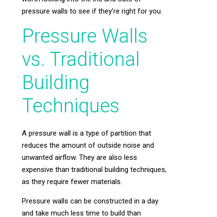
pressure walls to see if they’re right for you.
Pressure Walls
vs. Traditional
Building
Techniques
A pressure wall is a type of partition that
reduces the amount of outside noise and
unwanted airflow. They are also less
expensive than traditional building techniques,
as they require fewer materials.
Pressure walls can be constructed in a day
and take much less time to build than