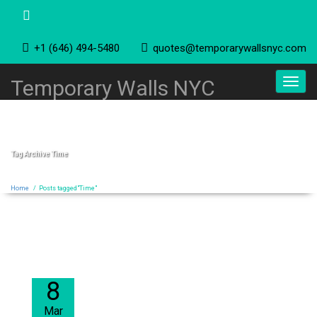
+1 (646) 494-5480
quotes@temporarywallsnyc.com
Toggl
Temporary Walls NYC
navig
Tag Archive
Time
Home
/
Posts tagged"Time"
8
Mar