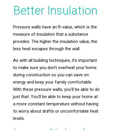
Better Insulation
Pressure walls have an R-value, which is the
measure of insulation that a substance
provides. The higher the insulation value, the
less heat escapes through the wall.
As with all building techniques, it’s important
to make sure you don’t overheat your home
during construction so you can save on
energy and keep your family comfortable.
With these pressure walls, you’ll be able to do
just that. You’ll be able to keep your home at
a more constant temperature without having
to worry about drafts or uncomfortable heat
levels.