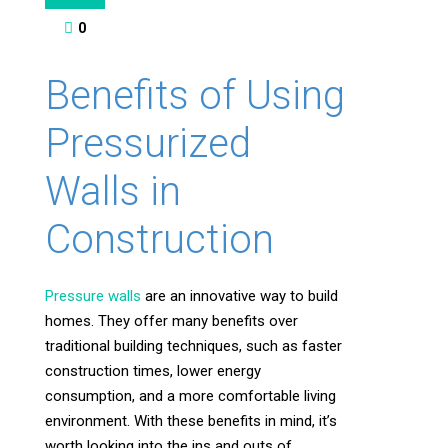
0
Benefits of Using
Pressurized
Walls in
Construction
Pressure walls
are an innovative way to build
homes. They offer many benefits over
traditional building techniques, such as faster
construction times, lower energy
consumption, and a more comfortable living
environment. With these benefits in mind, it’s
worth looking into the ins and outs of