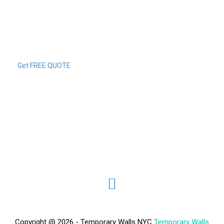
Get FREE QUOTE
Copyright @ 2026 - Temporary Walls NYC
Temporary Walls