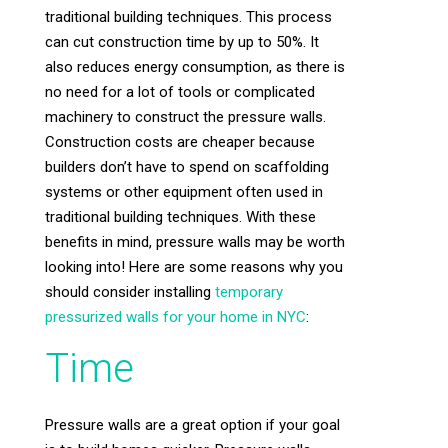
traditional building techniques. This process
can cut construction time by up to 50%. It
also reduces energy consumption, as there is
no need for a lot of tools or complicated
machinery to construct the pressure walls.
Construction costs are cheaper because
builders don’t have to spend on scaffolding
systems or other equipment often used in
traditional building techniques. With these
benefits in mind, pressure walls may be worth
looking into! Here are some reasons why you
should consider installing
temporary
pressurized walls for your home in NYC
:
Time
Pressure walls are a great option if your goal