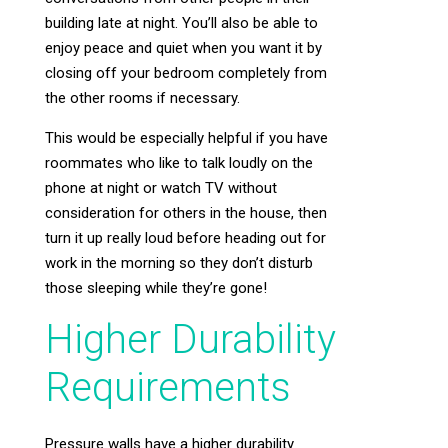
building late at night. You’ll also be able to
enjoy peace and quiet when you want it by
closing off your bedroom completely from
the other rooms if necessary.
This would be especially helpful if you have
roommates who like to talk loudly on the
phone at night or watch TV without
consideration for others in the house, then
turn it up really loud before heading out for
work in the morning so they don’t disturb
those sleeping while they’re gone!
Higher Durability
Requirements
Pressure walls have a higher durability