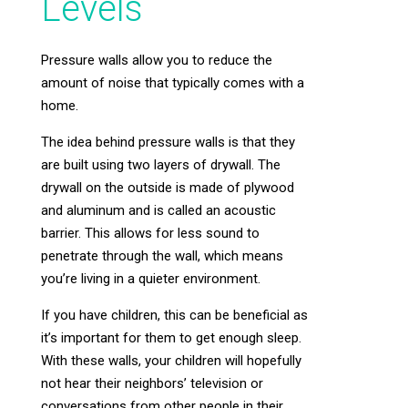
Levels
Pressure walls allow you to reduce the
amount of noise that typically comes with a
home.
The idea behind pressure walls is that they
are built using two layers of drywall. The
drywall on the outside is made of plywood
and aluminum and is called an acoustic
barrier. This allows for less sound to
penetrate through the wall, which means
you’re living in a quieter environment.
If you have children, this can be beneficial as
it’s important for them to get enough sleep.
With these walls, your children will hopefully
not hear their neighbors’ television or
conversations from other people in their