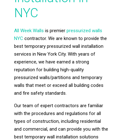
NYC
All Week Walls
is premier
pressurized walls
NYC
contractor. We are known to provide the
best temporary pressurized wall installation
services in New York City. With years of
experience, we have earned a strong
reputation for building high-quality
pressurized walls/partitions and temporary
walls that meet or exceed all building codes
and fire safety standards.
Our team of expert contractors are familiar
with the procedures and regulations for all
types of construction, including residential
and commercial, and can provide you with the
best temporary wall installation solutions