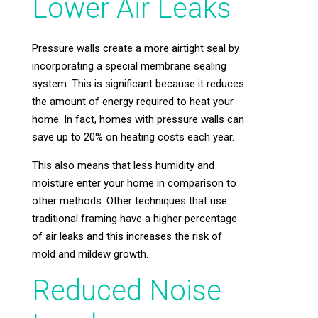
Lower Air Leaks
Pressure walls create a more airtight seal by
incorporating a special membrane sealing
system. This is significant because it reduces
the amount of energy required to heat your
home. In fact, homes with pressure walls can
save up to 20% on heating costs each year.
This also means that less humidity and
moisture enter your home in comparison to
other methods. Other techniques that use
traditional framing have a higher percentage
of air leaks and this increases the risk of
mold and mildew growth.
Reduced Noise