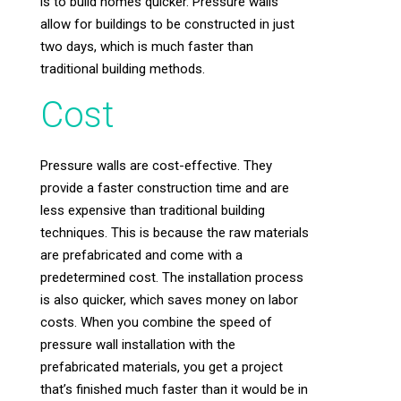
is to build homes quicker. Pressure walls
allow for buildings to be constructed in just
two days, which is much faster than
traditional building methods.
Cost
Pressure walls are cost-effective. They
provide a faster construction time and are
less expensive than traditional building
techniques. This is because the raw materials
are prefabricated and come with a
predetermined cost. The installation process
is also quicker, which saves money on labor
costs. When you combine the speed of
pressure wall installation with the
prefabricated materials, you get a project
that’s finished much faster than it would be in