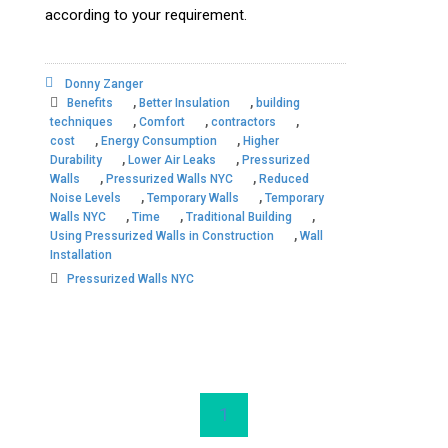
according to your requirement.
Donny Zanger
,
,
Benefits
Better Insulation
building
,
,
,
techniques
Comfort
contractors
,
,
cost
Energy Consumption
Higher
,
,
Durability
Lower Air Leaks
Pressurized
,
,
Walls
Pressurized Walls NYC
Reduced
,
,
Noise Levels
Temporary Walls
Temporary
,
,
,
Walls NYC
Time
Traditional Building
,
Using Pressurized Walls in Construction
Wall
Installation
Pressurized Walls NYC
1