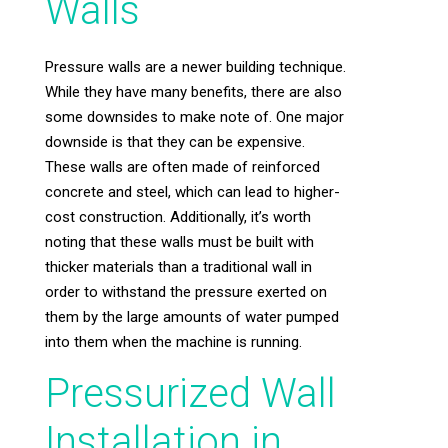
Walls
Pressure walls are a newer building technique.
While they have many benefits, there are also
some downsides to make note of. One major
downside is that they can be expensive.
These walls are often made of reinforced
concrete and steel, which can lead to higher-
cost construction. Additionally, it’s worth
noting that these walls must be built with
thicker materials than a traditional wall in
order to withstand the pressure exerted on
them by the large amounts of water pumped
into them when the machine is running.
Pressurized Wall
Installation in