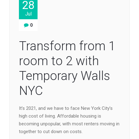
28
Jul
0
Transform from 1
room to 2 with
Temporary Walls
NYC
It’s 2021, and we have to face New York City’s
high cost of living. Affordable housing is
becoming unpopular, with most renters moving in
together to cut down on costs.