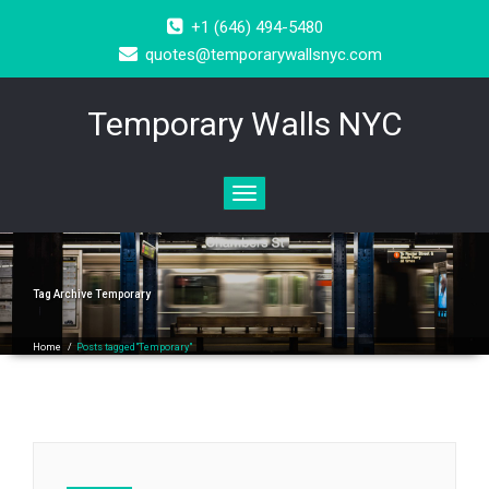
+1 (646) 494-5480
quotes@temporarywallsnyc.com
Temporary Walls NYC
Toggle
navigation
Tag Archive
Temporary
Home
/
Posts tagged"Temporary"