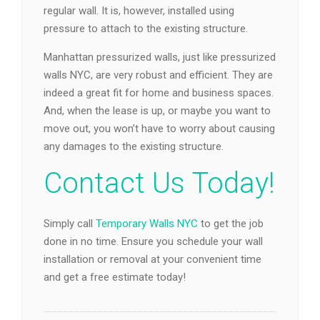
regular wall. It is, however, installed using
pressure to attach to the existing structure.
Manhattan pressurized walls, just like pressurized
walls NYC, are very robust and efficient. They are
indeed a great fit for home and business spaces.
And, when the lease is up, or maybe you want to
move out, you won’t have to worry about causing
any damages to the existing structure.
Contact Us Today!
Simply call
Temporary Walls NYC
to get the job
done in no time. Ensure you schedule your wall
installation or removal at your convenient time
and get a free estimate today!