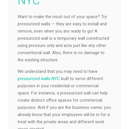
NYC
Want to make the most out of your space? Try
pressurized walls — they are easy to install and
remove, even when you are ready to go! A
pressurized wall is a temporary wall constructed
using pressure only and acts just like any other
conventional wall. Also, there is no damage to
the existing structure.
We understand that you may need to have
pressurized walls NYC
built to serve different
purposes in your residential or commercial
space. For instance, a pressurized wall can help
create distinct office spaces for commercial
purposes. And if you are the business owner, you
already know that your employees will be in for a
treat with the private areas and different work