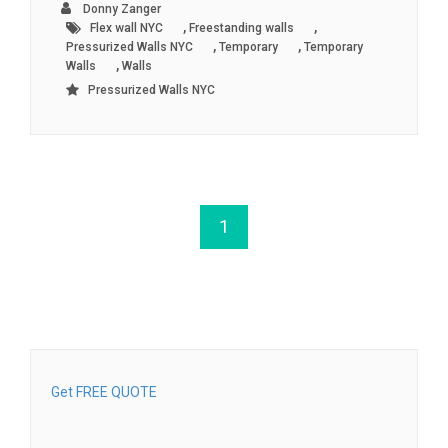
Donny Zanger
,
,
Flex wall NYC
Freestanding walls
,
,
Pressurized Walls NYC
Temporary
Temporary
,
Walls
Walls
Pressurized Walls NYC
1
Get FREE QUOTE