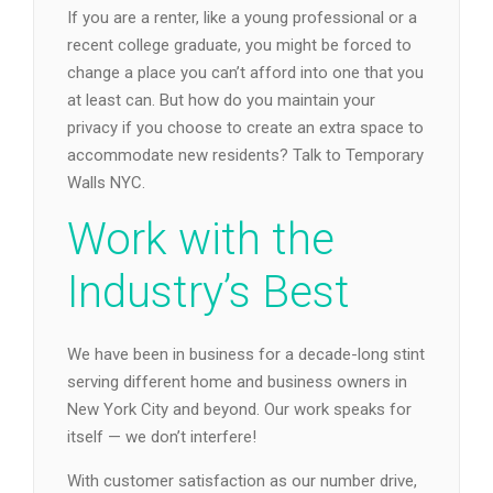
If you are a renter, like a young professional or a
recent college graduate, you might be forced to
change a place you can’t afford into one that you
at least can. But how do you maintain your
privacy if you choose to create an extra space to
accommodate new residents? Talk to Temporary
Walls NYC.
Work with the
Industry’s Best
We have been in business for a decade-long stint
serving different home and business owners in
New York City and beyond. Our work speaks for
itself — we don’t interfere!
With customer satisfaction as our number drive,