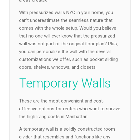
areas created.
With pressurized walls NYC in your home, you
can’t underestimate the seamless nature that
comes with the whole setup. Would you believe
that no one will ever know that the pressurized
wall was not part of the original floor plan? Plus,
you can personalize the wall with the several
customizations we offer, such as pocket sliding
doors, shelves, windows, and closets.
Temporary Walls
These are the most convenient and cost-
effective options for renters who want to survive
the high living costs in Manhattan.
A temporary wall is a solidly constructed room
divider that resembles and functions like any