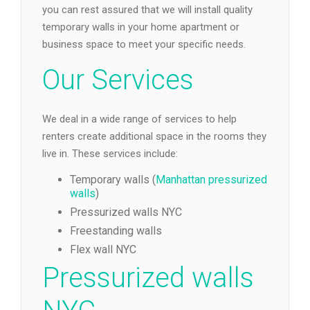
you can rest assured that we will install quality
temporary walls in your home apartment or
business space to meet your specific needs.
Our Services
We deal in a wide range of services to help
renters create additional space in the rooms they
live in. These services include:
Temporary walls (
Manhattan pressurized
walls
)
Pressurized walls NYC
Freestanding walls
Flex wall NYC
Pressurized walls