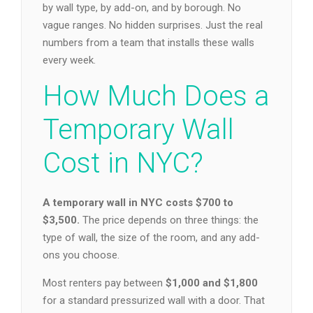
by wall type, by add-on, and by borough. No
vague ranges. No hidden surprises. Just the real
numbers from a team that installs these walls
every week.
How Much Does a
Temporary Wall
Cost in NYC?
A temporary wall in NYC costs $700 to
$3,500.
The price depends on three things: the
type of wall, the size of the room, and any add-
ons you choose.
Most renters pay between
$1,000 and $1,800
for a standard pressurized wall with a door. That