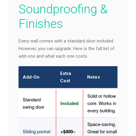
Soundproofing &
Finishes
Every wall comes with a standard door included.
However, you can upgrade. Here is the full list of
add-ons and what each one costs.
Extra
Add-On
Notes
Cost
Solid or hollow
Standard
Included
core. Works in
swing door
every building.
Space-saving.
Sliding pocket
+$400–
Great for small