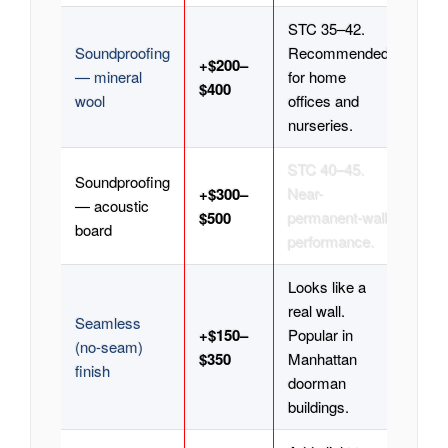
STC 35–42.
Soundproofing
Recommended
+$200–
— mineral
for home
$400
wool
offices and
nurseries.
STC 40–45.
Soundproofing
+$300–
Near-
— acoustic
$500
permanent-wall
board
performance.
Looks like a
real wall.
Seamless
+$150–
Popular in
(no-seam)
$350
Manhattan
finish
doorman
buildings.