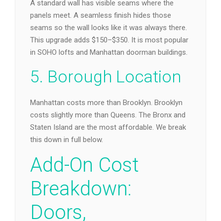
A standard wall has visible seams where the
panels meet. A seamless finish hides those
seams so the wall looks like it was always there.
This upgrade adds $150–$350. It is most popular
in SOHO lofts and Manhattan doorman buildings.
5. Borough Location
Manhattan costs more than Brooklyn. Brooklyn
costs slightly more than Queens. The Bronx and
Staten Island are the most affordable. We break
this down in full below.
Add-On Cost
Breakdown:
Doors,