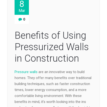
8
Mar
0
Benefits of Using
Pressurized Walls
in Construction
Pressure walls
are an innovative way to build
homes. They offer many benefits over traditional
building techniques, such as faster construction
times, lower energy consumption, and a more
comfortable living environment. With these
benefits in mind, it’s worth looking into the ins