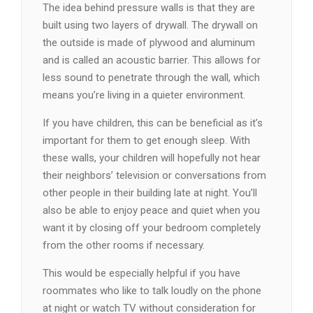
The idea behind pressure walls is that they are
built using two layers of drywall. The drywall on
the outside is made of plywood and aluminum
and is called an acoustic barrier. This allows for
less sound to penetrate through the wall, which
means you’re living in a quieter environment.
If you have children, this can be beneficial as it’s
important for them to get enough sleep. With
these walls, your children will hopefully not hear
their neighbors’ television or conversations from
other people in their building late at night. You’ll
also be able to enjoy peace and quiet when you
want it by closing off your bedroom completely
from the other rooms if necessary.
This would be especially helpful if you have
roommates who like to talk loudly on the phone
at night or watch TV without consideration for