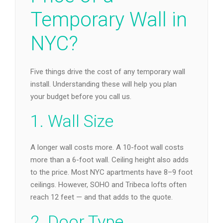
Temporary Wall in
NYC?
Five things drive the cost of any temporary wall
install. Understanding these will help you plan
your budget before you call us.
1. Wall Size
A longer wall costs more. A 10-foot wall costs
more than a 6-foot wall. Ceiling height also adds
to the price. Most NYC apartments have 8–9 foot
ceilings. However, SOHO and Tribeca lofts often
reach 12 feet — and that adds to the quote.
2. Door Type