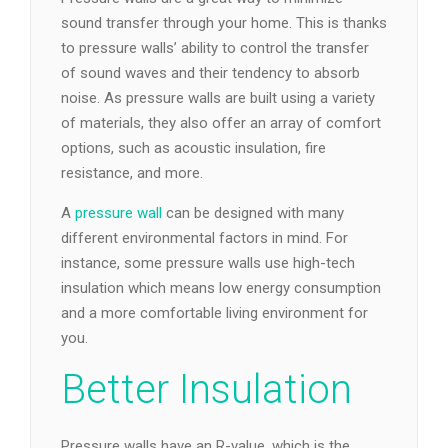
sound transfer through your home. This is thanks
to pressure walls’ ability to control the transfer
of sound waves and their tendency to absorb
noise. As pressure walls are built using a variety
of materials, they also offer an array of comfort
options, such as acoustic insulation, fire
resistance, and more.
A
pressure wall
can be designed with many
different environmental factors in mind. For
instance, some pressure walls use high-tech
insulation which means low energy consumption
and a more comfortable living environment for
you.
Better Insulation
Pressure walls have an R-value, which is the