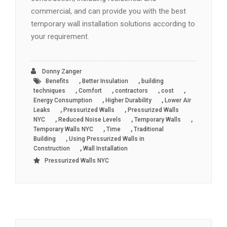
commercial, and can provide you with the best
temporary wall installation solutions according to
your requirement.
Donny Zanger
,
,
Benefits
Better Insulation
building
,
,
,
,
techniques
Comfort
contractors
cost
,
,
Energy Consumption
Higher Durability
Lower Air
,
,
Leaks
Pressurized Walls
Pressurized Walls
,
,
,
NYC
Reduced Noise Levels
Temporary Walls
,
,
Temporary Walls NYC
Time
Traditional
,
Building
Using Pressurized Walls in
,
Construction
Wall Installation
Pressurized Walls NYC