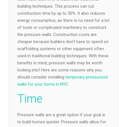
building techniques. This process can cut
construction time by up to 50%. It also reduces
energy consumption, as there is no need for a lot
of tools or complicated machinery to construct
the pressure walls. Construction costs are
cheaper because builders don’t have to spend on
scaffolding systems or other equipment often
used in traditional building techniques. With these
benefits in mind, pressure walls may be worth
looking into! Here are some reasons why you
should consider installing
temporary pressurized
walls for your home in NYC
:
Time
Pressure walls are a great option if your goal is
to build homes quicker. Pressure walls allow for