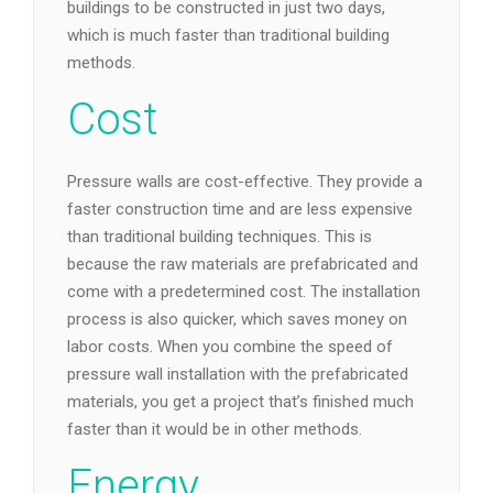
buildings to be constructed in just two days,
which is much faster than traditional building
methods.
Cost
Pressure walls are cost-effective. They provide a
faster construction time and are less expensive
than traditional building techniques. This is
because the raw materials are prefabricated and
come with a predetermined cost. The installation
process is also quicker, which saves money on
labor costs. When you combine the speed of
pressure wall installation with the prefabricated
materials, you get a project that’s finished much
faster than it would be in other methods.
Energy