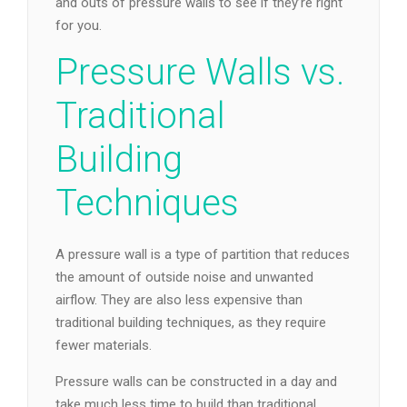
and outs of pressure walls to see if they’re right
for you.
Pressure Walls vs.
Traditional
Building
Techniques
A pressure wall is a type of partition that reduces
the amount of outside noise and unwanted
airflow. They are also less expensive than
traditional building techniques, as they require
fewer materials.
Pressure walls can be constructed in a day and
take much less time to build than traditional