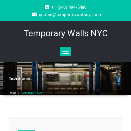
+1 (646) 494-5480
quotes@temporarywallsnyc.com
Temporary Walls NYC
Toggle
navigation
Tag Archive
cost
Home
/
Posts tagged"cost"