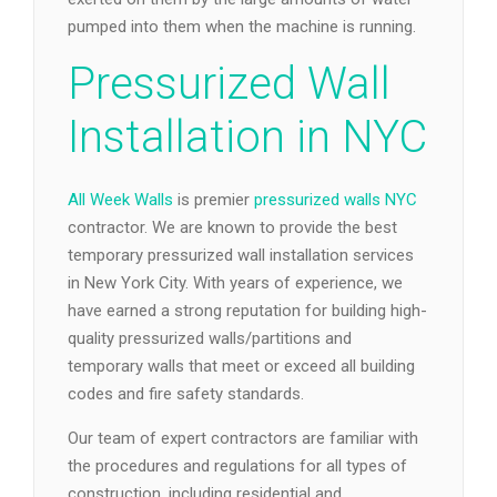
pumped into them when the machine is running.
Pressurized Wall
Installation in NYC
All Week Walls
is premier
pressurized walls NYC
contractor. We are known to provide the best
temporary pressurized wall installation services
in New York City. With years of experience, we
have earned a strong reputation for building high-
quality pressurized walls/partitions and
temporary walls that meet or exceed all building
codes and fire safety standards.
Our team of expert contractors are familiar with
the procedures and regulations for all types of
construction, including residential and