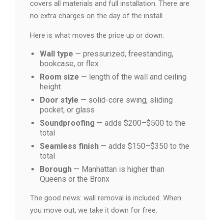
covers all materials and full installation. There are
no extra charges on the day of the install.
Here is what moves the price up or down:
Wall type
— pressurized, freestanding,
bookcase, or flex
Room size
— length of the wall and ceiling
height
Door style
— solid-core swing, sliding
pocket, or glass
Soundproofing
— adds $200–$500 to the
total
Seamless finish
— adds $150–$350 to the
total
Borough
— Manhattan is higher than
Queens or the Bronx
The good news: wall removal is included. When
you move out, we take it down for free.