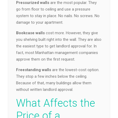
Pressurized walls
are the most popular. They
go from floor to ceiling and use a pressure
system to stay in place. No nails. No screws. No
damage to your apartment.
Bookcase walls
cost more. However, they give
you shelving built right into the wall. They are also
the easiest type to get landlord approval for. In
fact, most Manhattan management companies
approve them on the first request.
Freestanding walls
are the lowest-cost option.
They stop a few inches below the ceiling.
Because of that, many buildings allow them
without written landlord approval.
What Affects the
Price of a