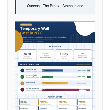
Queens · The Bronx · Staten Island