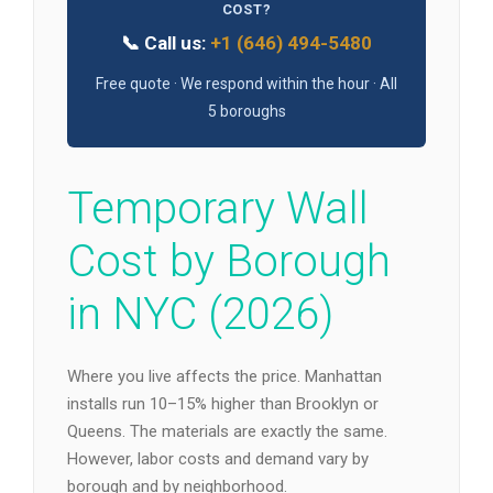
COST?
📞 Call us:
+1 (646) 494-5480
Free quote · We respond within the hour · All
5 boroughs
Temporary Wall
Cost by Borough
in NYC (2026)
Where you live affects the price. Manhattan
installs run 10–15% higher than Brooklyn or
Queens. The materials are exactly the same.
However, labor costs and demand vary by
borough and by neighborhood.