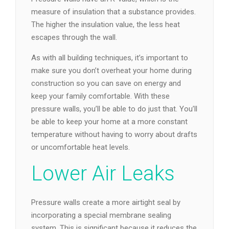
measure of insulation that a substance provides.
The higher the insulation value, the less heat
escapes through the wall.
As with all building techniques, it’s important to
make sure you don’t overheat your home during
construction so you can save on energy and
keep your family comfortable. With these
pressure walls, you’ll be able to do just that. You’ll
be able to keep your home at a more constant
temperature without having to worry about drafts
or uncomfortable heat levels.
Lower Air Leaks
Pressure walls create a more airtight seal by
incorporating a special membrane sealing
system. This is significant because it reduces the