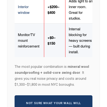
Adds light to an
Interior
+$200–
inner room.
window
$400
Great for
studios.
Internal
Monitor/TV
blocking for
+$0–
mount
heavy screens
$150
reinforcement
— built during
install.
The most popular combination is
mineral wool
soundproofing + solid-core swing door
. It
gives you real noise privacy and costs around
$1,300–$1,800 in most NYC boroughs.
NOT SURE WHAT YOUR WALL WILL