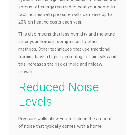
amount of energy required to heat your home. In
fact, homes with pressure walls can save up to
20% on heating costs each year.
This also means that less humidity and moisture
enter your home in comparison to other
methods. Other techniques that use traditional
framing have a higher percentage of air leaks and
this increases the risk of mold and mildew
growth.
Reduced Noise
Levels
Pressure walls allow you to reduce the amount
of noise that typically comes with a home.