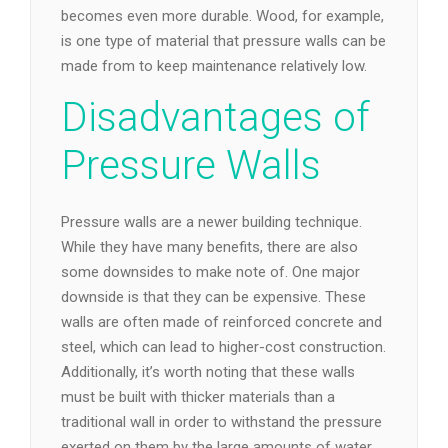
becomes even more durable. Wood, for example,
is one type of material that pressure walls can be
made from to keep maintenance relatively low.
Disadvantages of
Pressure Walls
Pressure walls are a newer building technique.
While they have many benefits, there are also
some downsides to make note of. One major
downside is that they can be expensive. These
walls are often made of reinforced concrete and
steel, which can lead to higher-cost construction.
Additionally, it’s worth noting that these walls
must be built with thicker materials than a
traditional wall in order to withstand the pressure
exerted on them by the large amounts of water