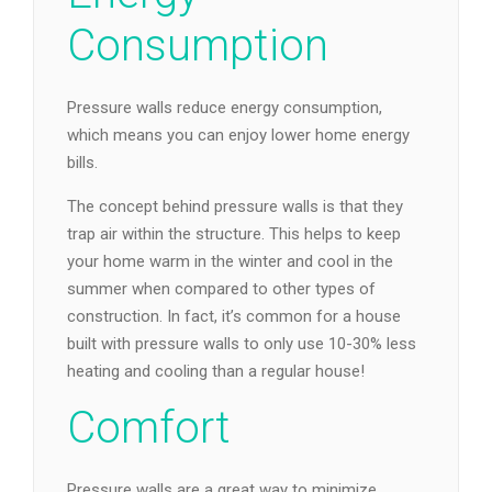
Consumption
Pressure walls reduce energy consumption,
which means you can enjoy lower home energy
bills.
The concept behind pressure walls is that they
trap air within the structure. This helps to keep
your home warm in the winter and cool in the
summer when compared to other types of
construction. In fact, it’s common for a house
built with pressure walls to only use 10-30% less
heating and cooling than a regular house!
Comfort
Pressure walls are a great way to minimize