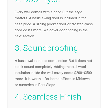
Every wall comes with a door. But the style
matters. A basic swing door is included in the
base price. A sliding pocket door or frosted glass
door costs more. We cover door pricing in the
next section.
3. Soundproofing
A basic wall reduces some noise. But it does not
block sound completely. Adding mineral wool
insulation inside the wall cavity costs $200–$500
more. It is worth it for home offices in Midtown
or nurseries in Park Slope.
4. Seamless Finish