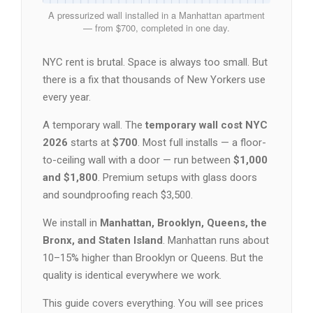
A pressurized wall installed in a Manhattan apartment
— from $700, completed in one day.
NYC rent is brutal. Space is always too small. But
there is a fix that thousands of New Yorkers use
every year.
A temporary wall. The
temporary wall cost NYC
2026
starts at
$700
. Most full installs — a floor-
to-ceiling wall with a door — run between
$1,000
and $1,800
. Premium setups with glass doors
and soundproofing reach $3,500.
We install in
Manhattan, Brooklyn, Queens, the
Bronx, and Staten Island
. Manhattan runs about
10–15% higher than Brooklyn or Queens. But the
quality is identical everywhere we work.
This guide covers everything. You will see prices