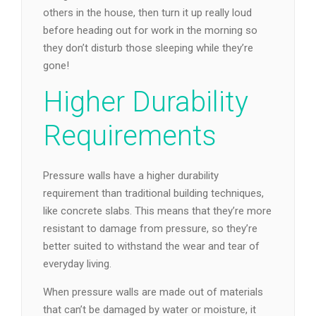
others in the house, then turn it up really loud
before heading out for work in the morning so
they don’t disturb those sleeping while they’re
gone!
Higher Durability
Requirements
Pressure walls have a higher durability
requirement than traditional building techniques,
like concrete slabs. This means that they’re more
resistant to damage from pressure, so they’re
better suited to withstand the wear and tear of
everyday living.
When pressure walls are made out of materials
that can’t be damaged by water or moisture, it