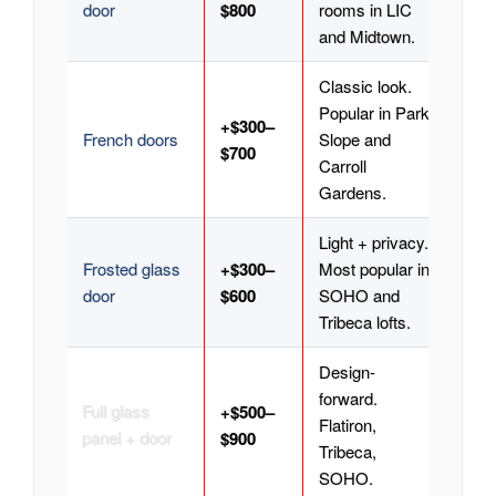
door
$800
rooms in LIC
and Midtown.
Classic look.
Popular in Park
+$300–
French doors
Slope and
$700
Carroll
Gardens.
Light + privacy.
Frosted glass
+$300–
Most popular in
door
$600
SOHO and
Tribeca lofts.
Design-
forward.
Full glass
+$500–
Flatiron,
panel + door
$900
Tribeca,
SOHO.