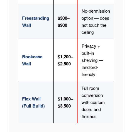
No-permission
Freestanding
$300–
option — does
Wall
$900
not touch the
ceiling
Privacy +
built-in
Bookcase
$1,200–
shelving —
Wall
$2,500
landlord-
friendly
Full room
conversion
Flex Wall
$1,000–
with custom
(Full Build)
$3,500
doors and
finishes