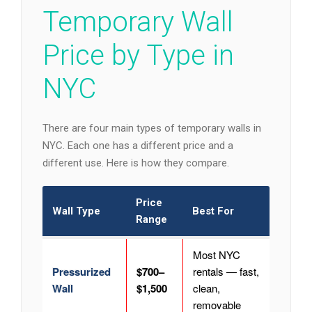
Temporary Wall
Price by Type in
NYC
There are four main types of temporary walls in
NYC. Each one has a different price and a
different use. Here is how they compare.
Price
Wall Type
Best For
Range
Most NYC
Pressurized
$700–
rentals — fast,
Wall
$1,500
clean,
removable