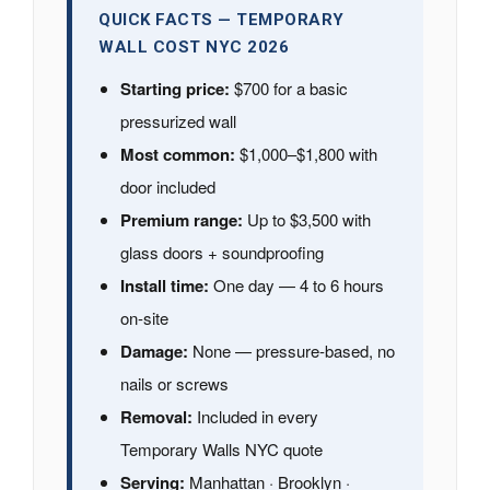
QUICK FACTS — TEMPORARY
WALL COST NYC 2026
Starting price:
$700 for a basic
pressurized wall
Most common:
$1,000–$1,800 with
door included
Premium range:
Up to $3,500 with
glass doors + soundproofing
Install time:
One day — 4 to 6 hours
on-site
Damage:
None — pressure-based, no
nails or screws
Removal:
Included in every
Temporary Walls NYC quote
Serving:
Manhattan · Brooklyn ·