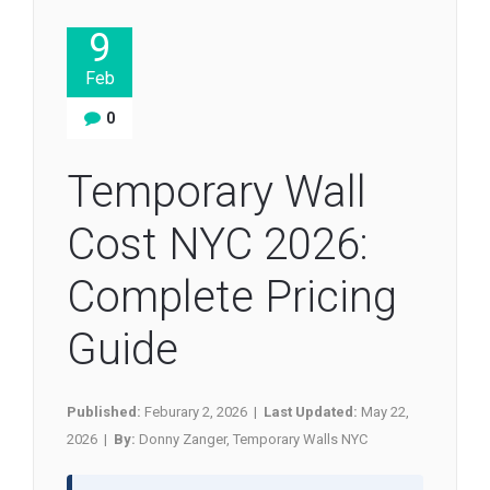
9
Feb
0
Temporary Wall
Cost NYC 2026:
Complete Pricing
Guide
Published:
Feburary 2, 2026 |
Last Updated:
May 22,
2026 |
By:
Donny Zanger, Temporary Walls NYC