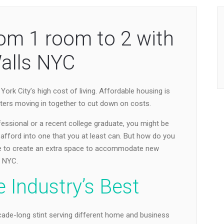
om 1 room to 2 with
alls NYC
ork City’s high cost of living. Affordable housing is
ters moving in together to cut down on costs.
ofessional or a recent college graduate, you might be
afford into one that you at least can. But how do you
se to create an extra space to accommodate new
s NYC.
 Industry’s Best
ade-long stint serving different home and business