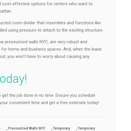
 cost-effective options for renters who want to
hattan.
ructed room divider that resembles and functions like
talled using pressure to attach to the existing structure.
ike pressurized walls NYC, are very robust and
fit for home and business spaces. And, when the lease
ut, you won’t have to worry about causing any
oday!
 get the job done in no time. Ensure you schedule
t your convenient time and get a free estimate today!
,
,
,
s
Pressurized Walls NYC
Temporary
Temporary