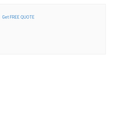
Get FREE QUOTE