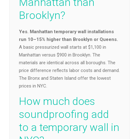
Manhattan than
Brooklyn?
Yes. Manhattan temporary wall installations
run 10–15% higher than Brooklyn or Queens.
A basic pressurized wall starts at $1,100 in
Manhattan versus $900 in Brooklyn. The
materials are identical across all boroughs. The
price difference reflects labor costs and demand.
The Bronx and Staten Island offer the lowest
prices in NYC.
How much does
soundproofing add
to a temporary wall in