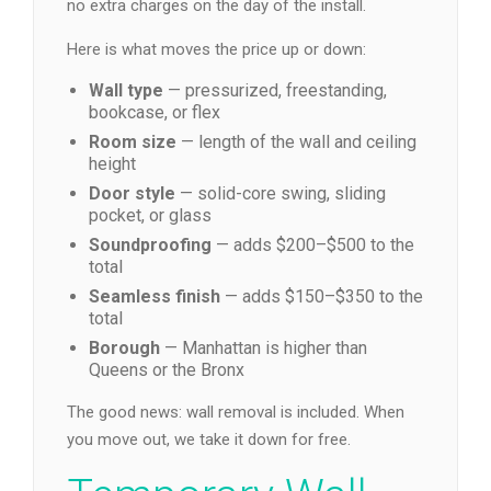
no extra charges on the day of the install.
Here is what moves the price up or down:
Wall type
— pressurized, freestanding,
bookcase, or flex
Room size
— length of the wall and ceiling
height
Door style
— solid-core swing, sliding
pocket, or glass
Soundproofing
— adds $200–$500 to the
total
Seamless finish
— adds $150–$350 to the
total
Borough
— Manhattan is higher than
Queens or the Bronx
The good news: wall removal is included. When
you move out, we take it down for free.