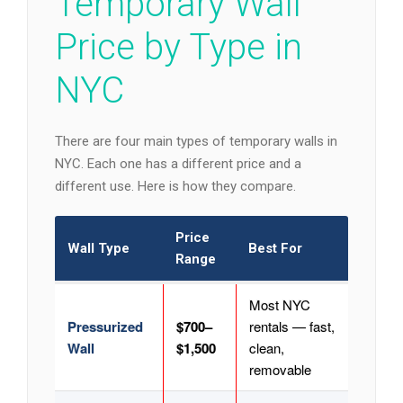
Temporary Wall
Price by Type in
NYC
There are four main types of temporary walls in
NYC. Each one has a different price and a
different use. Here is how they compare.
Price
Wall Type
Best For
Range
Most NYC
Pressurized
$700–
rentals — fast,
Wall
$1,500
clean,
removable