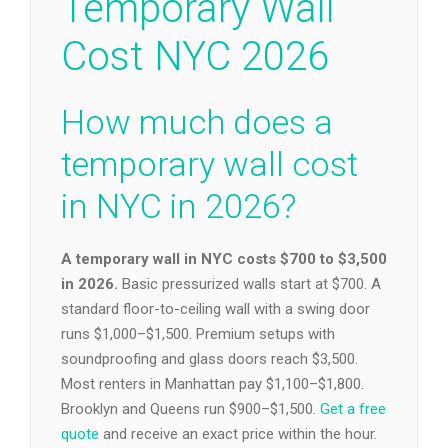
Temporary Wall
Cost NYC 2026
How much does a
temporary wall cost
in NYC in 2026?
A temporary wall in NYC costs $700 to $3,500
in 2026.
Basic pressurized walls start at $700. A
standard floor-to-ceiling wall with a swing door
runs $1,000–$1,500. Premium setups with
soundproofing and glass doors reach $3,500.
Most renters in Manhattan pay $1,100–$1,800.
Brooklyn and Queens run $900–$1,500.
Get a free
quote
and receive an exact price within the hour.