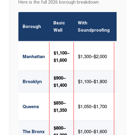
Here is the full 2026 borough breakdown:
With
Basic
With
Borough
Glass
Wall
Soundproofing
Door
$1,100–
$1,400–
Manhattan
$1,300–$2,000
$1,600
$2,200
$900–
$1,200–
Brooklyn
$1,100–$1,800
$1,400
$1,900
$850–
$1,150–
Queens
$1,050–$1,700
$1,350
$1,850
$800–
$1,100–
The Bronx
$1,000–$1,600
$1,700