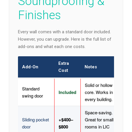
Soundproofing &
Finishes
Every wall comes with a standard door included.
However, you can upgrade. Here is the full list of
add-ons and what each one costs.
Extra
Add-On
Notes
Cost
Solid or hollow
Standard
Included
core. Works in
swing door
every building.
Space-saving.
Sliding pocket
+$400–
Great for small
door
$800
rooms in LIC