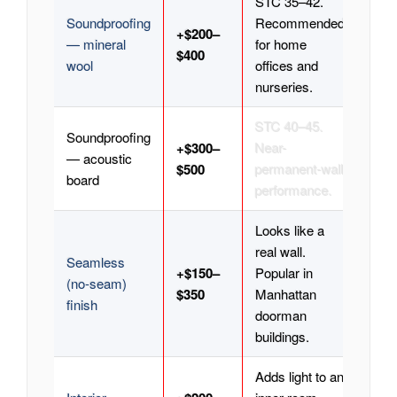
STC 35–42.
Soundproofing
Recommended
+$200–
— mineral
for home
$400
wool
offices and
nurseries.
STC 40–45.
Soundproofing
+$300–
Near-
— acoustic
$500
permanent-wall
board
performance.
Looks like a
real wall.
Seamless
+$150–
Popular in
(no-seam)
$350
Manhattan
finish
doorman
buildings.
Adds light to an