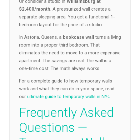
Or consider a studio in
Williamsburg at
$2,400/month
. A pressurized wall creates a
separate sleeping area. You get a functional 1-
bedroom layout for the price of a studio.
In Astoria, Queens, a
bookcase wall
turns a living
room into a proper third bedroom. That
eliminates the need to move to a more expensive
apartment. The savings are real. The wall is a
one-time cost. The math always works.
For a complete guide to how temporary walls
work and what they can do in your space, read
our
ultimate guide to temporary walls in NYC
.
Frequently Asked
Questions —