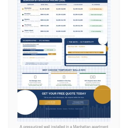
A pressurized wall installed in a Manhattan apartment