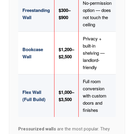
No-permission
Freestanding
$300–
option — does
Wall
$900
not touch the
ceiling
Privacy +
built-in
Bookcase
$1,200–
shelving —
Wall
$2,500
landlord-
friendly
Full room
conversion
Flex Wall
$1,000–
with custom
(Full Build)
$3,500
doors and
finishes
Pressurized walls
are the most popular. They