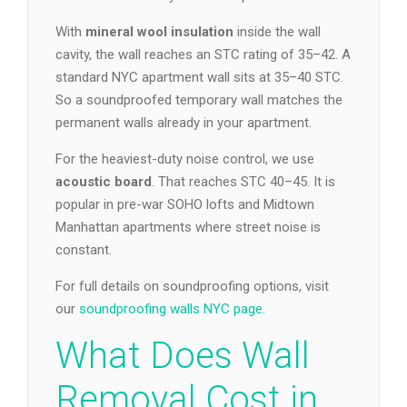
With
mineral wool insulation
inside the wall
cavity, the wall reaches an STC rating of 35–42. A
standard NYC apartment wall sits at 35–40 STC.
So a soundproofed temporary wall matches the
permanent walls already in your apartment.
For the heaviest-duty noise control, we use
acoustic board
. That reaches STC 40–45. It is
popular in pre-war SOHO lofts and Midtown
Manhattan apartments where street noise is
constant.
For full details on soundproofing options, visit
our
soundproofing walls NYC page
.
What Does Wall
Removal Cost in