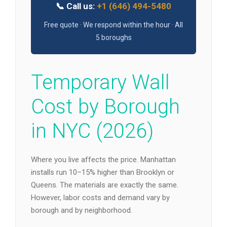
📞 Call us:
+1 (646) 494-5480
Free quote · We respond within the hour · All
5 boroughs
Temporary Wall
Cost by Borough
in NYC (2026)
Where you live affects the price. Manhattan
installs run 10–15% higher than Brooklyn or
Queens. The materials are exactly the same.
However, labor costs and demand vary by
borough and by neighborhood.