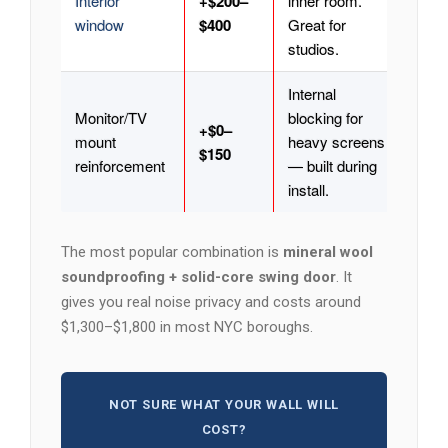
Interior
+$200–
inner room.
window
$400
Great for
studios.
Internal
Monitor/TV
blocking for
+$0–
mount
heavy screens
$150
reinforcement
— built during
install.
The most popular combination is
mineral wool
soundproofing + solid-core swing door
. It
gives you real noise privacy and costs around
$1,300–$1,800 in most NYC boroughs.
NOT SURE WHAT YOUR WALL WILL
COST?