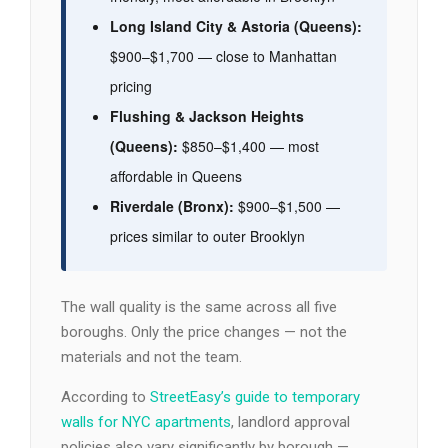
Long Island City & Astoria (Queens):
$900–$1,700 — close to Manhattan
pricing
Flushing & Jackson Heights
(Queens):
$850–$1,400 — most
affordable in Queens
Riverdale (Bronx):
$900–$1,500 —
prices similar to outer Brooklyn
The wall quality is the same across all five
boroughs. Only the price changes — not the
materials and not the team.
According to
StreetEasy’s guide to temporary
walls for NYC apartments
, landlord approval
policies also vary significantly by borough —