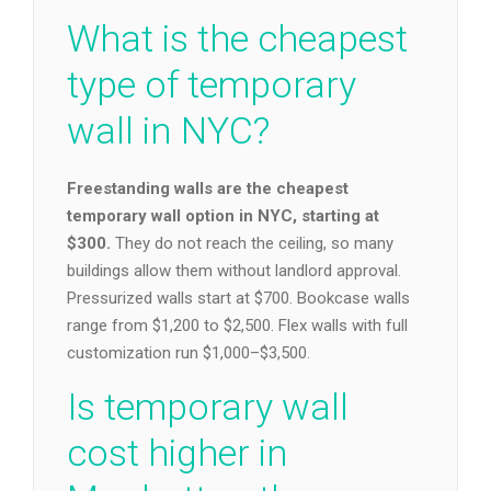
What is the cheapest
type of temporary
wall in NYC?
Freestanding walls are the cheapest
temporary wall option in NYC, starting at
$300.
They do not reach the ceiling, so many
buildings allow them without landlord approval.
Pressurized walls start at $700. Bookcase walls
range from $1,200 to $2,500. Flex walls with full
customization run $1,000–$3,500.
Is temporary wall
cost higher in