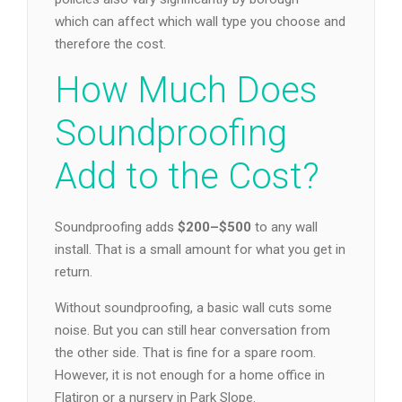
which can affect which wall type you choose and
therefore the cost.
How Much Does
Soundproofing
Add to the Cost?
Soundproofing adds
$200–$500
to any wall
install. That is a small amount for what you get in
return.
Without soundproofing, a basic wall cuts some
noise. But you can still hear conversation from
the other side. That is fine for a spare room.
However, it is not enough for a home office in
Flatiron or a nursery in Park Slope.