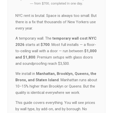
— from $700, completed in one day.
NYC rent is brutal. Space is always too small. But
there is a fix that thousands of New Yorkers use
every year.
A temporary wall. The
temporary wall cost NYC
2026
starts at
$700
. Most full installs — a floor-
to-ceiling wall with a door — run between
$1,000
and $1,800
. Premium setups with glass doors
and soundproofing reach $3,500.
We install in
Manhattan, Brooklyn, Queens, the
Bronx, and Staten Island
. Manhattan runs about
10–15% higher than Brooklyn or Queens. But the
quality is identical everywhere we work.
This guide covers everything. You will see prices
by wall type, by add-on, and by borough. No