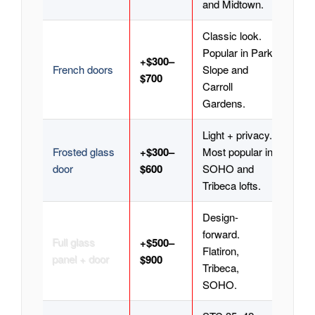
and Midtown.
Classic look.
Popular in Park
+$300–
French doors
Slope and
$700
Carroll
Gardens.
Light + privacy.
Frosted glass
+$300–
Most popular in
door
$600
SOHO and
Tribeca lofts.
Design-
forward.
Full glass
+$500–
Flatiron,
panel + door
$900
Tribeca,
SOHO.