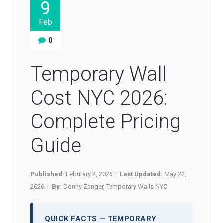
9
Feb
0
Temporary Wall
Cost NYC 2026:
Complete Pricing
Guide
Published:
Feburary 2, 2026 |
Last Updated:
May 22,
2026 |
By:
Donny Zanger, Temporary Walls NYC
QUICK FACTS — TEMPORARY