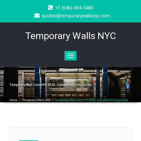
+1 (646) 494-5480
quotes@temporarywallsnyc.com
Temporary Walls NYC
Toggle
navigation
Temporary Wall Cost NYC 2026: Complete Pricing Guide
Home
/
Temporary Walls NYC
/
Temporary Wall Cost NYC 2026: Complete Pricing Guide