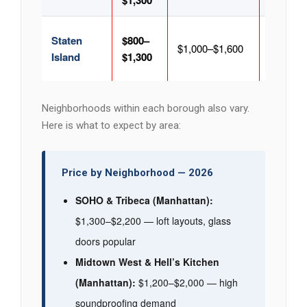
$1,300
Staten
$800–
$1,100–
$1,000–$1,600
Island
$1,300
$1,700
Neighborhoods within each borough also vary.
Here is what to expect by area:
Price by Neighborhood — 2026
SOHO & Tribeca (Manhattan):
$1,300–$2,200 — loft layouts, glass
doors popular
Midtown West & Hell’s Kitchen
(Manhattan):
$1,200–$2,000 — high
soundproofing demand