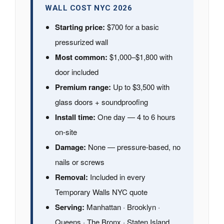
WALL COST NYC 2026
Starting price:
$700 for a basic
pressurized wall
Most common:
$1,000–$1,800 with
door included
Premium range:
Up to $3,500 with
glass doors + soundproofing
Install time:
One day — 4 to 6 hours
on-site
Damage:
None — pressure-based, no
nails or screws
Removal:
Included in every
Temporary Walls NYC quote
Serving:
Manhattan · Brooklyn ·
Queens · The Bronx · Staten Island