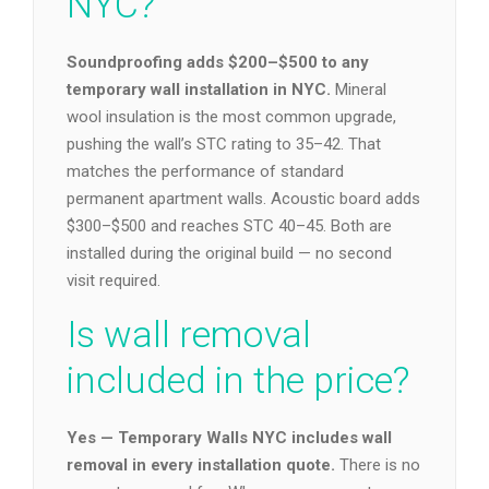
NYC?
Soundproofing adds $200–$500 to any
temporary wall installation in NYC.
Mineral
wool insulation is the most common upgrade,
pushing the wall’s STC rating to 35–42. That
matches the performance of standard
permanent apartment walls. Acoustic board adds
$300–$500 and reaches STC 40–45. Both are
installed during the original build — no second
visit required.
Is wall removal
included in the price?
Yes — Temporary Walls NYC includes wall
removal in every installation quote.
There is no