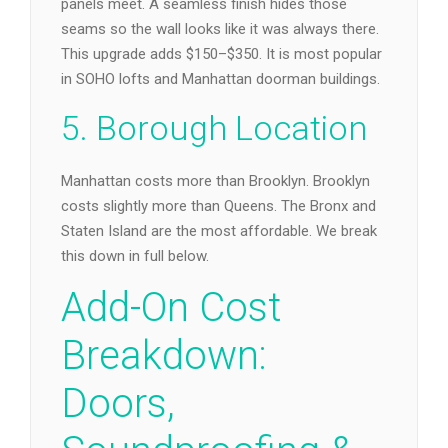
panels meet. A seamless finish hides those
seams so the wall looks like it was always there.
This upgrade adds $150–$350. It is most popular
in SOHO lofts and Manhattan doorman buildings.
5. Borough Location
Manhattan costs more than Brooklyn. Brooklyn
costs slightly more than Queens. The Bronx and
Staten Island are the most affordable. We break
this down in full below.
Add-On Cost
Breakdown:
Doors,