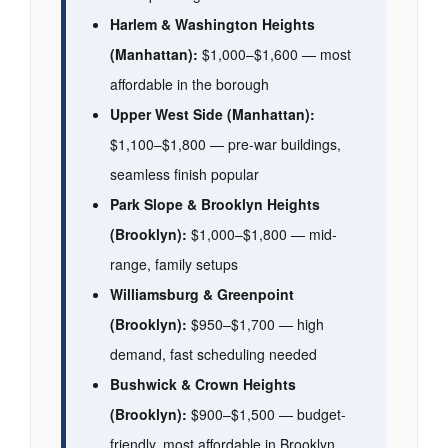
Harlem & Washington Heights
(Manhattan):
$1,000–$1,600 — most
affordable in the borough
Upper West Side (Manhattan):
$1,100–$1,800 — pre-war buildings,
seamless finish popular
Park Slope & Brooklyn Heights
(Brooklyn):
$1,000–$1,800 — mid-
range, family setups
Williamsburg & Greenpoint
(Brooklyn):
$950–$1,700 — high
demand, fast scheduling needed
Bushwick & Crown Heights
(Brooklyn):
$900–$1,500 — budget-
friendly, most affordable in Brooklyn