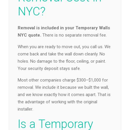
NYC?
Removal is included in your Temporary Walls
NYC quote.
There is no separate removal fee.
When you are ready to move out, you call us. We
come back and take the wall down cleanly. No
holes. No damage to the floor, ceiling, or paint.
Your security deposit stays safe.
Most other companies charge $300–$1,000 for
removal. We include it because we built the wall,
and we know exactly how it comes apart. That is
the advantage of working with the original
installer.
Is a Temporary