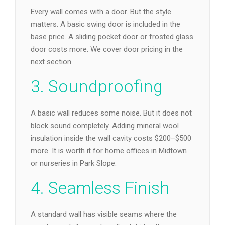
Every wall comes with a door. But the style
matters. A basic swing door is included in the
base price. A sliding pocket door or frosted glass
door costs more. We cover door pricing in the
next section.
3. Soundproofing
A basic wall reduces some noise. But it does not
block sound completely. Adding mineral wool
insulation inside the wall cavity costs $200–$500
more. It is worth it for home offices in Midtown
or nurseries in Park Slope.
4. Seamless Finish
A standard wall has visible seams where the