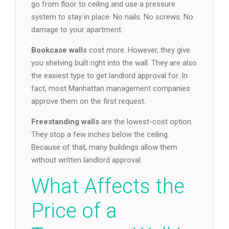
go from floor to ceiling and use a pressure
system to stay in place. No nails. No screws. No
damage to your apartment.
Bookcase walls
cost more. However, they give
you shelving built right into the wall. They are also
the easiest type to get landlord approval for. In
fact, most Manhattan management companies
approve them on the first request.
Freestanding walls
are the lowest-cost option.
They stop a few inches below the ceiling.
Because of that, many buildings allow them
without written landlord approval.
What Affects the
Price of a