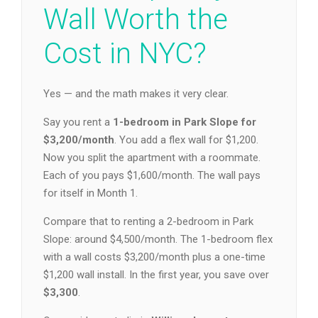
Wall Worth the
Cost in NYC?
Yes — and the math makes it very clear.
Say you rent a
1-bedroom in Park Slope for
$3,200/month
. You add a flex wall for $1,200.
Now you split the apartment with a roommate.
Each of you pays $1,600/month. The wall pays
for itself in Month 1.
Compare that to renting a 2-bedroom in Park
Slope: around $4,500/month. The 1-bedroom flex
with a wall costs $3,200/month plus a one-time
$1,200 wall install. In the first year, you save over
$3,300
.