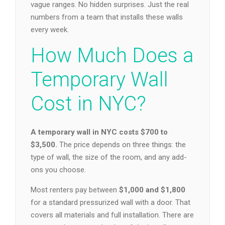
vague ranges. No hidden surprises. Just the real
numbers from a team that installs these walls
every week.
How Much Does a
Temporary Wall
Cost in NYC?
A temporary wall in NYC costs $700 to
$3,500.
The price depends on three things: the
type of wall, the size of the room, and any add-
ons you choose.
Most renters pay between
$1,000 and $1,800
for a standard pressurized wall with a door. That
covers all materials and full installation. There are