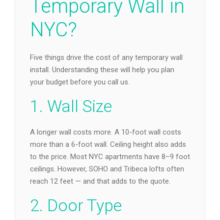
Temporary Wall in
NYC?
Five things drive the cost of any temporary wall
install. Understanding these will help you plan
your budget before you call us.
1. Wall Size
A longer wall costs more. A 10-foot wall costs
more than a 6-foot wall. Ceiling height also adds
to the price. Most NYC apartments have 8–9 foot
ceilings. However, SOHO and Tribeca lofts often
reach 12 feet — and that adds to the quote.
2. Door Type