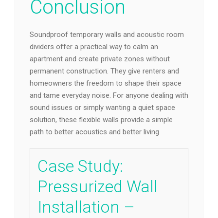
Conclusion
Soundproof temporary walls and acoustic room
dividers offer a practical way to calm an
apartment and create private zones without
permanent construction. They give renters and
homeowners the freedom to shape their space
and tame everyday noise. For anyone dealing with
sound issues or simply wanting a quiet space
solution, these flexible walls provide a simple
path to better acoustics and better living
Case Study:
Pressurized Wall
Installation –