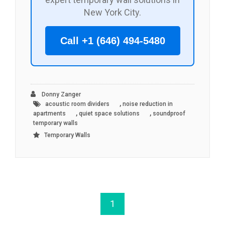
New York City.
Call +1 (646) 494-5480
Donny Zanger
,
acoustic room dividers
noise reduction in
,
,
apartments
quiet space solutions
soundproof
temporary walls
Temporary Walls
1