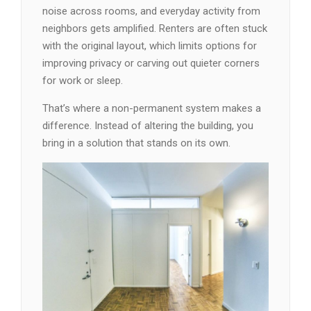
noise across rooms, and everyday activity from
neighbors gets amplified. Renters are often stuck
with the original layout, which limits options for
improving privacy or carving out quieter corners
for work or sleep.
That’s where a non-permanent system makes a
difference. Instead of altering the building, you
bring in a solution that stands on its own.