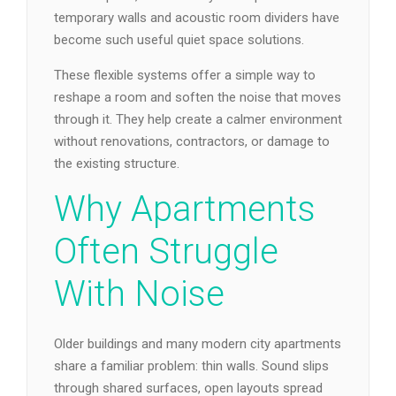
temporary walls and acoustic room dividers have
become such useful quiet space solutions.
These flexible systems offer a simple way to
reshape a room and soften the noise that moves
through it. They help create a calmer environment
without renovations, contractors, or damage to
the existing structure.
Why Apartments
Often Struggle
With Noise
Older buildings and many modern city apartments
share a familiar problem: thin walls. Sound slips
through shared surfaces, open layouts spread