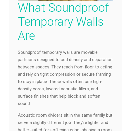
What Soundproof
Temporary Walls
Are
Soundproof temporary walls are movable
partitions designed to add density and separation
between spaces. They reach from floor to ceiling
and rely on tight compression or secure framing
to stay in place. These walls often use high-
density cores, layered acoustic fillers, and
surface finishes that help block and soften
sound.
Acoustic room dividers sit in the same family but
serve a slightly different job. They’re lighter and
better suited for softening echo, shaping a room,