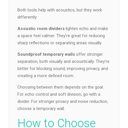
Both tools help with acoustics, but they work
differently.
Acoustic room dividers
lighten echo and make
a space feel calmer. They’re great for reducing
sharp reflections or separating areas visually.
Soundproof temporary walls
offer stronger
separation, both visually and acoustically. They’re
better for blocking sound, improving privacy, and
creating a more defined room.
Choosing between them depends on the goal.
For echo control and soft division, go with a
divider. For stronger privacy and noise reduction,
choose a temporary wall.
How to Choose