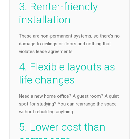
3. Renter-friendly
installation
These are non-permanent systems, so there’s no
damage to ceilings or floors and nothing that
violates lease agreements.
4. Flexible layouts as
life changes
Need a new home office? A guest room? A quiet
spot for studying? You can rearrange the space
without rebuilding anything.
5. Lower cost than