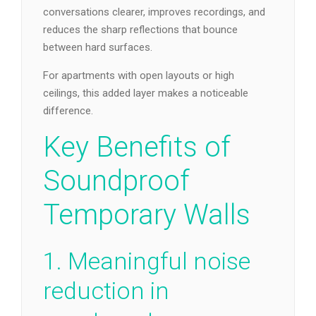
conversations clearer, improves recordings, and
reduces the sharp reflections that bounce
between hard surfaces.
For apartments with open layouts or high
ceilings, this added layer makes a noticeable
difference.
Key Benefits of
Soundproof
Temporary Walls
1. Meaningful noise
reduction in