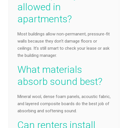
allowed in
apartments?
Most buildings allow non-permanent, pressure-fit
walls because they don’t damage floors or
ceilings. It’s still smart to check your lease or ask
the building manager.
What materials
absorb sound best?
Mineral wool, dense foam panels, acoustic fabric,
and layered composite boards do the best job of
absorbing and softening sound.
Can renters install