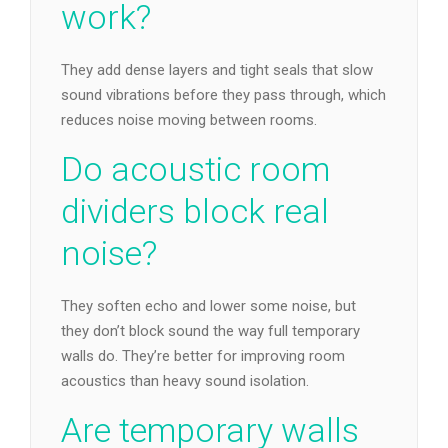
work?
They add dense layers and tight seals that slow
sound vibrations before they pass through, which
reduces noise moving between rooms.
Do acoustic room
dividers block real
noise?
They soften echo and lower some noise, but
they don’t block sound the way full temporary
walls do. They’re better for improving room
acoustics than heavy sound isolation.
Are temporary walls