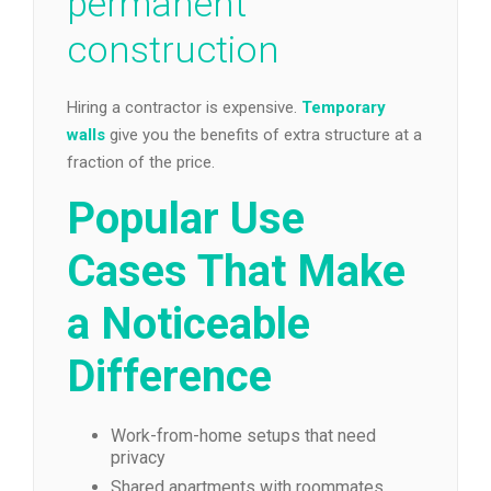
permanent
construction
Hiring a contractor is expensive.
Temporary
walls
give you the benefits of extra structure at a
fraction of the price.
Popular Use
Cases That Make
a Noticeable
Difference
Work-from-home setups that need
privacy
Shared apartments with roommates