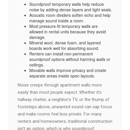
Soundproof temporary walls help reduce
noise by adding dense layers and tight seals.
Acoustic room dividers soften echo and help
manage sound inside a room.
Most pressure-fit temporary walls are
allowed in rental units because they avoid
damage.
Mineral wool, dense foam, and layered
boards work well for absorbing sound.
Renters can install non-permanent
soundproof options without harming walls or
ceilings.
Movable walls improve privacy and create
separate areas inside open layouts.
Noise creeps through apartment walls more
easily than most people expect. Whether it’s
hallway chatter, a neighbor’s TV, or the thump of
footsteps above, unwanted sound can sap focus
and make rooms feel less private. For many
renters and homeowners, traditional construction
isn’t an option, which is why soundproof