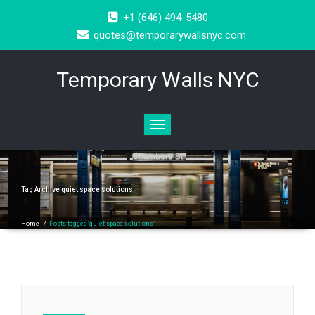
+1 (646) 494-5480
quotes@temporarywallsnyc.com
Temporary Walls NYC
Toggle
navigation
Tag Archive
quiet space solutions
Home
/
Posts tagged"quiet space solutions"