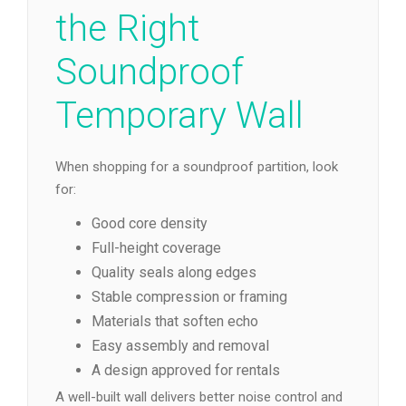
the Right
Soundproof
Temporary Wall
When shopping for a soundproof partition, look
for:
Good core density
Full-height coverage
Quality seals along edges
Stable compression or framing
Materials that soften echo
Easy assembly and removal
A design approved for rentals
A well-built wall delivers better noise control and