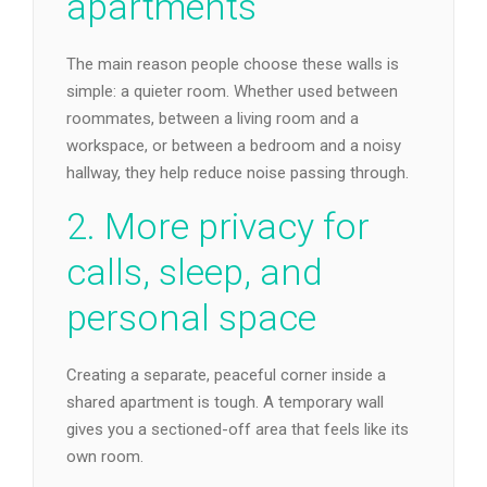
apartments
The main reason people choose these walls is
simple: a quieter room. Whether used between
roommates, between a living room and a
workspace, or between a bedroom and a noisy
hallway, they help reduce noise passing through.
2. More privacy for
calls, sleep, and
personal space
Creating a separate, peaceful corner inside a
shared apartment is tough. A temporary wall
gives you a sectioned-off area that feels like its
own room.