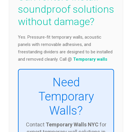
soundproof solutions
without damage?
Yes. Pressure-fit temporary walls, acoustic
panels with removable adhesives, and
freestanding dividers are designed to be installed
and removed cleanly. Call @
Temporary walls
Need
Temporary
Walls?
Contact
Temporary Walls NYC
for
expert temporary wall solutions in