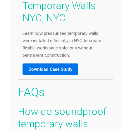
Temporary Walls
NYC, NYC
Learn how pressurized temporary walls
were installed efficiently in NYC to create
flexible workspace solutions without
permanent construction.
Download Case Study
FAQs
How do soundproof
temporary walls