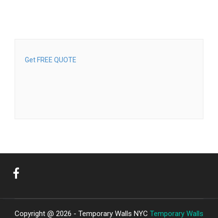
Get FREE QUOTE
Copyright @ 2026 - Temporary Walls NYC
Temporary Walls