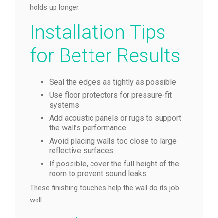
holds up longer.
Installation Tips
for Better Results
Seal the edges as tightly as possible
Use floor protectors for pressure-fit
systems
Add acoustic panels or rugs to support
the wall’s performance
Avoid placing walls too close to large
reflective surfaces
If possible, cover the full height of the
room to prevent sound leaks
These finishing touches help the wall do its job
well.