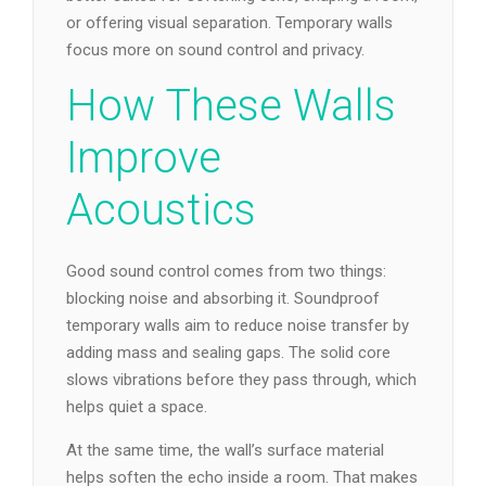
or offering visual separation. Temporary walls
focus more on sound control and privacy.
How These Walls
Improve
Acoustics
Good sound control comes from two things:
blocking noise and absorbing it. Soundproof
temporary walls aim to reduce noise transfer by
adding mass and sealing gaps. The solid core
slows vibrations before they pass through, which
helps quiet a space.
At the same time, the wall’s surface material
helps soften the echo inside a room. That makes