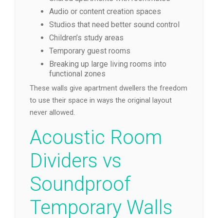
Audio or content creation spaces
Studios that need better sound control
Children’s study areas
Temporary guest rooms
Breaking up large living rooms into
functional zones
These walls give apartment dwellers the freedom
to use their space in ways the original layout
never allowed.
Acoustic Room
Dividers vs
Soundproof
Temporary Walls