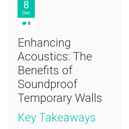
8
Dec
0
Enhancing
Acoustics: The
Benefits of
Soundproof
Temporary Walls
Key Takeaways