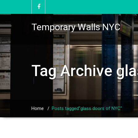
Temporary Walls NYC
Tag Archive
gl
Home
/
Posts tagged"glass doors of NYC"