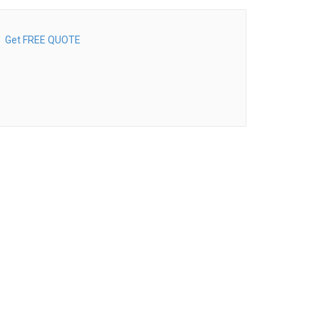
Get FREE QUOTE