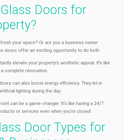
Glass Doors for
operty?
fresh your space? Or are you a business owner
 doors offer an exciting opportunity to do both.
antly elevate your property’s aesthetic appeal. It’s like
t a complete renovation.
 doors can also boost energy efficiency. They let in
rtificial lighting during the day.
ront can be a game-changer. It’s like having a 24/7
oducts or services even when you’re closed.
lass Door Types for