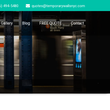
6) 494-5480
quotes@temporarywallsnyc.com
Gallery
Blog
FREE QUOTE
Contact