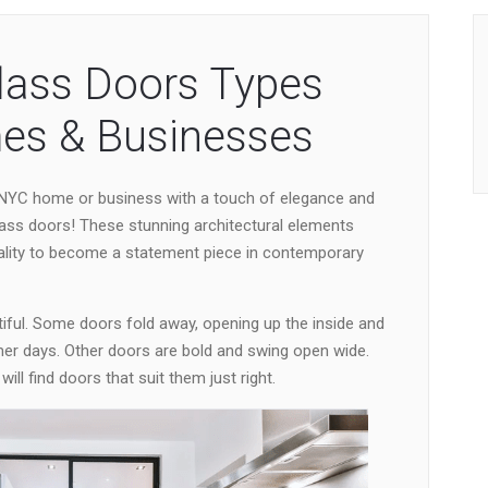
lass Doors Types
es & Businesses
 NYC home or business with a touch of elegance and
ass doors! These stunning architectural elements
ality to become a statement piece in contemporary
ul. Some doors fold away, opening up the inside and
r days. Other doors are bold and swing open wide.
l find doors that suit them just right.