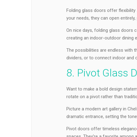
Folding glass doors offer flexibili
your needs, they can open entirely, p
On nice days, folding glass doors c
creating an indoor-outdoor dining 
The possibilities are endless with
dividers, or to connect indoor and 
8. Pivot Glass 
Want to make a bold design statem
rotate on a pivot rather than traditi
Picture a modern art gallery in Che
dramatic entrance, setting the tone 
Pivot doors offer timeless eleganc
spaces. They’re a favorite among ar