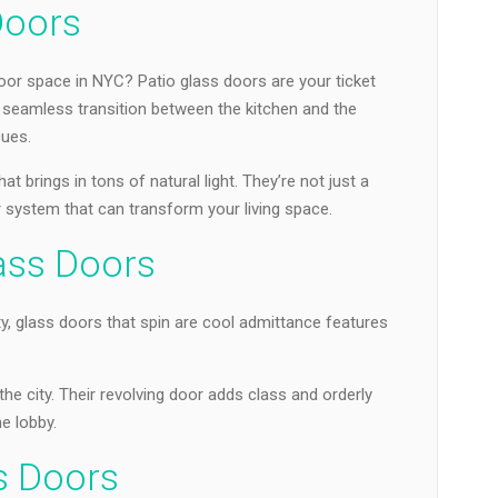
Doors
or space in NYC? Patio glass doors are your ticket
a seamless transition between the kitchen and the
ues.
 brings in tons of natural light. They’re not just a
or system that can transform your living space.
lass Doors
y, glass doors that spin are cool admittance features
the city. Their revolving door adds class and orderly
e lobby.
s Doors