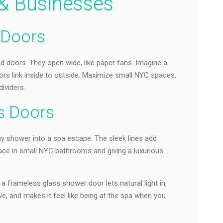
 Businesses
s Doors
old doors. They open wide, like paper fans. Imagine a
doors link inside to outside. Maximize small NYC spaces.
ividers.
s Doors
ay shower into a spa escape. The sleek lines add
ace in small NYC bathrooms and giving a luxurious
 frameless glass shower door lets natural light in,
, and makes it feel like being at the spa when you