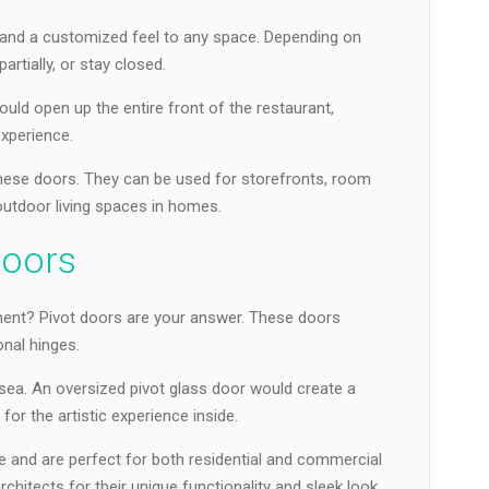
ty and a customized feel to any space. Depending on
artially, or stay closed.
ould open up the entire front of the restaurant,
experience.
 these doors. They can be used for storefronts, room
outdoor living spaces in homes.
Doors
ent? Pivot doors are your answer. These doors
onal hinges.
lsea. An oversized pivot glass door would create a
for the artistic experience inside.
e and are perfect for both residential and commercial
chitects for their unique functionality and sleek look.