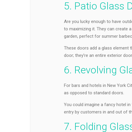
5. Patio Glass 
Are you lucky enough to have outdo
to maximizing it. They can create 
garden, perfect for summer barbec
These doors add a glass element that
door; they’re an entire exterior do
6. Revolving G
For bars and hotels in New York Cit
as opposed to standard doors.
You could imagine a fancy hotel in 
entry by customers in and out of th
7. Folding Glas