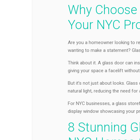
Why Choose 
Your NYC Pr
Are you a homeowner looking to re
wanting to make a statement? Glass
Think about it. A glass door can inst
giving your space a facelift withou
But it’s not just about looks. Glass
natural light, reducing the need for a
For NYC businesses, a glass storef
display window showcasing your pr
8 Stunning G