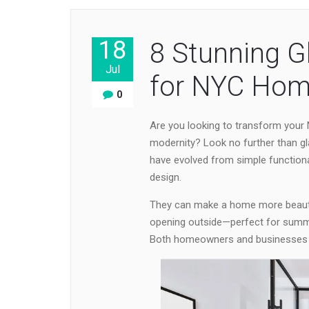
18
8 Stunning G
Jul
for NYC Hom
0
Are you looking to transform your
modernity? Look no further than gl
have evolved from simple function
design.
They can make a home more beautif
opening outside—perfect for summe
Both homeowners and businesses wil