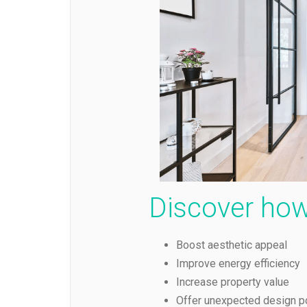
Discover how
Boost aesthetic appeal
Improve energy efficiency
Increase property value
Offer unexpected design po