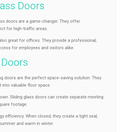
lass Doors
ss doors are a game-changer. They offer
ct for high-traffic areas.
so great for offices. They provide a professional,
cess for employees and visitors alike.
s Doors
ng doors are the perfect space-saving solution. They
t into valuable floor space.
dtown. Sliding glass doors can create separate meeting
quare footage.
y efficiency. When closed, they create a tight seal,
 summer and warm in winter.