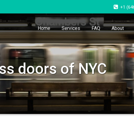
+1 (64
Home
Services
FAQ
About
ass doors of NYC