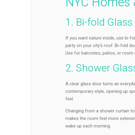
NYC Homes &
1. Bi-fold Glas
If you want nature inside, use bi-f
party on your city’s roof. Bi-fold 
Use for balconies, patios, or room d
2. Shower Glas
A clear glass door turns an everyd
contemporary style, opening up sp
feel.
Changing from a shower curtain to a
makes the room feel more extensive
wake up each morning.