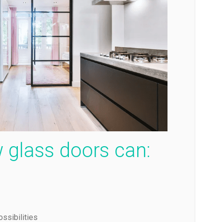
 glass doors can:
ssibilities