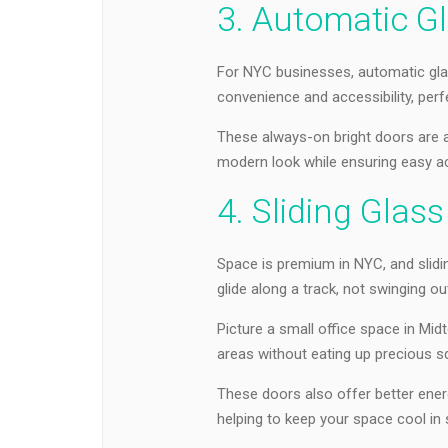
3. Automatic G
For NYC businesses, automatic gla
convenience and accessibility, perfe
These always-on bright doors are al
modern look while ensuring easy ac
4. Sliding Glas
Space is premium in NYC, and slidi
glide along a track, not swinging ou
Picture a small office space in Mi
areas without eating up precious s
These doors also offer better energ
helping to keep your space cool in